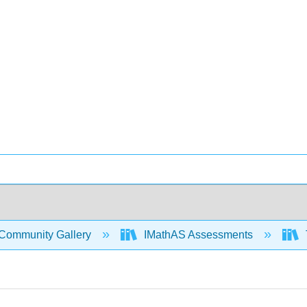
Community Gallery
IMathAS Assessments