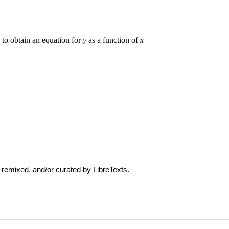
 remixed, and/or curated by LibreTexts.