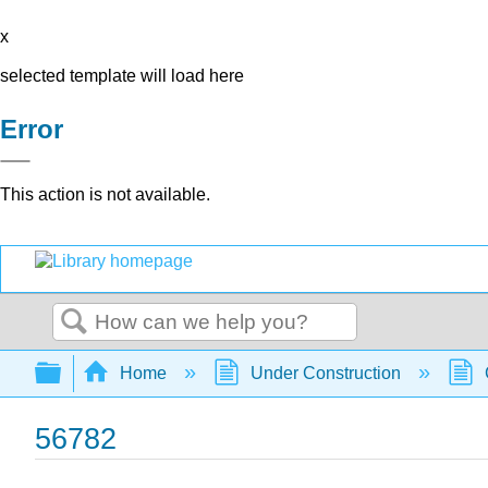
x
selected template will load here
Error
This action is not available.
Search
Expand/collapse global hierarchy
Home
Under Construction
56782