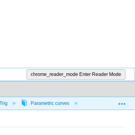
chrome_reader_mode
Enter Reader Mode
Exp
Trig
Parametric curves
56782