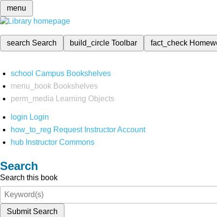
menu
search
Search
build_circle
Toolbar
fact_check
Homew
school
Campus Bookshelves
menu_book
Bookshelves
perm_media
Learning Objects
login
Login
how_to_reg
Request Instructor Account
hub
Instructor Commons
Search
Search this book
Submit Search