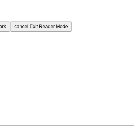
ork
cancel
Exit Reader Mode