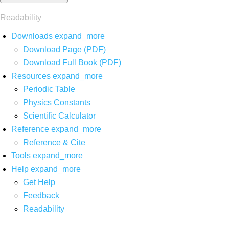
Readability
Downloads
expand_more
Download Page (PDF)
Download Full Book (PDF)
Resources
expand_more
Periodic Table
Physics Constants
Scientific Calculator
Reference
expand_more
Reference & Cite
Tools
expand_more
Help
expand_more
Get Help
Feedback
Readability