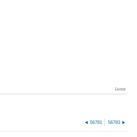
56781
56783