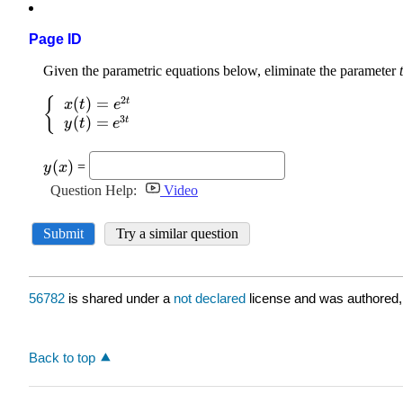
Page ID
56782
is shared under a
not declared
license and was authored,
Back to top