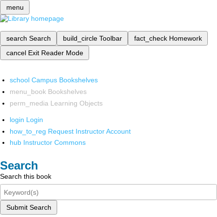
menu
search
Search
build_circle
Toolbar
fact_check
Homework
cancel
Exit Reader Mode
school
Campus Bookshelves
menu_book
Bookshelves
perm_media
Learning Objects
login
Login
how_to_reg
Request Instructor Account
hub
Instructor Commons
Search
Search this book
Submit Search