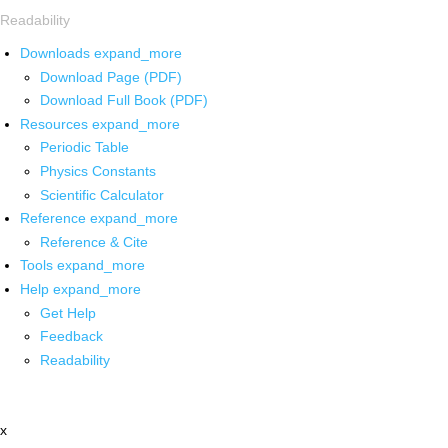
Readability
Downloads
expand_more
Download Page (PDF)
Download Full Book (PDF)
Resources
expand_more
Periodic Table
Physics Constants
Scientific Calculator
Reference
expand_more
Reference & Cite
Tools
expand_more
Help
expand_more
Get Help
Feedback
Readability
x