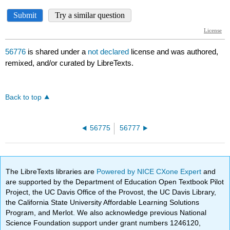
56776
is shared under a
not declared
license and was authored,
remixed, and/or curated by LibreTexts.
Back to top
56775
56777
The LibreTexts libraries are
Powered by NICE CXone Expert
and
are supported by the Department of Education Open Textbook Pilot
Project, the UC Davis Office of the Provost, the UC Davis Library,
the California State University Affordable Learning Solutions
Program, and Merlot. We also acknowledge previous National
Science Foundation support under grant numbers 1246120,