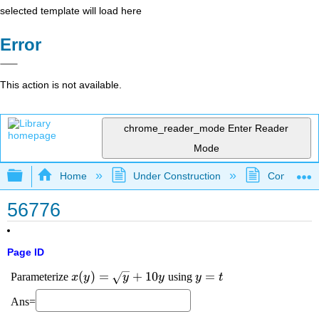
selected template will load here
Error
This action is not available.
chrome_reader_mode
Enter Reader
Mode
Expand/collapse global hierarchy
Home
Under Construction
Community 
56776
Page ID