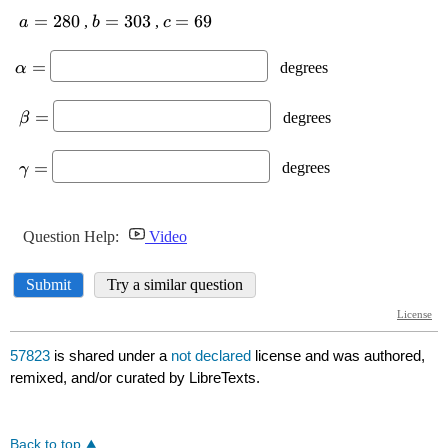
57823
is shared under a
not declared
license and was authored,
remixed, and/or curated by LibreTexts.
Back to top