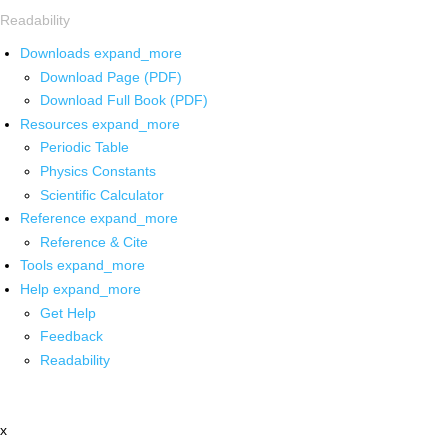
Readability
Downloads
expand_more
Download Page (PDF)
Download Full Book (PDF)
Resources
expand_more
Periodic Table
Physics Constants
Scientific Calculator
Reference
expand_more
Reference & Cite
Tools
expand_more
Help
expand_more
Get Help
Feedback
Readability
x