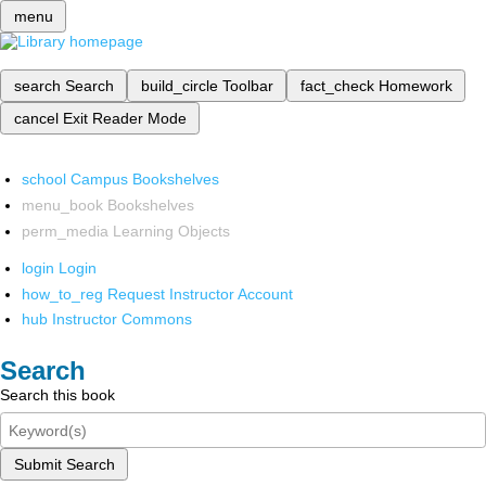
menu
search
Search
build_circle
Toolbar
fact_check
Homework
cancel
Exit Reader Mode
school
Campus Bookshelves
menu_book
Bookshelves
perm_media
Learning Objects
login
Login
how_to_reg
Request Instructor Account
hub
Instructor Commons
Search
Search this book
Submit Search