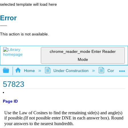
selected template will load here
Error
This action is not available.
chrome_reader_mode
Enter Reader
Mode
Expand/collapse global hierarchy
Home
Under Construction
Community 
57823
Page ID