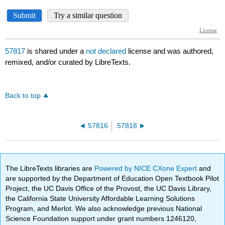
57817
is shared under a
not declared
license and was authored,
remixed, and/or curated by LibreTexts.
Back to top
57816
57818
The LibreTexts libraries are
Powered by NICE CXone Expert
and
are supported by the Department of Education Open Textbook Pilot
Project, the UC Davis Office of the Provost, the UC Davis Library,
the California State University Affordable Learning Solutions
Program, and Merlot. We also acknowledge previous National
Science Foundation support under grant numbers 1246120,