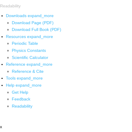
Readability
Downloads
expand_more
Download Page (PDF)
Download Full Book (PDF)
Resources
expand_more
Periodic Table
Physics Constants
Scientific Calculator
Reference
expand_more
Reference & Cite
Tools
expand_more
Help
expand_more
Get Help
Feedback
Readability
x