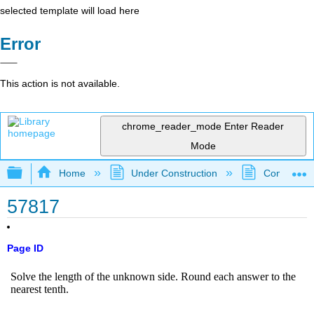
selected template will load here
Error
This action is not available.
chrome_reader_mode
Enter Reader
Mode
Expand/collapse global hierarchy
Home
Under Construction
Community 
57817
Page ID