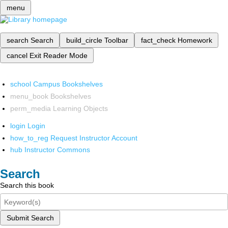
menu
search
Search
build_circle
Toolbar
fact_check
Homework
cancel
Exit Reader Mode
school
Campus Bookshelves
menu_book
Bookshelves
perm_media
Learning Objects
login
Login
how_to_reg
Request Instructor Account
hub
Instructor Commons
Search
Search this book
Submit Search