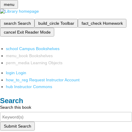
menu
search
Search
build_circle
Toolbar
fact_check
Homework
cancel
Exit Reader Mode
school
Campus Bookshelves
menu_book
Bookshelves
perm_media
Learning Objects
login
Login
how_to_reg
Request Instructor Account
hub
Instructor Commons
Search
Search this book
Submit Search