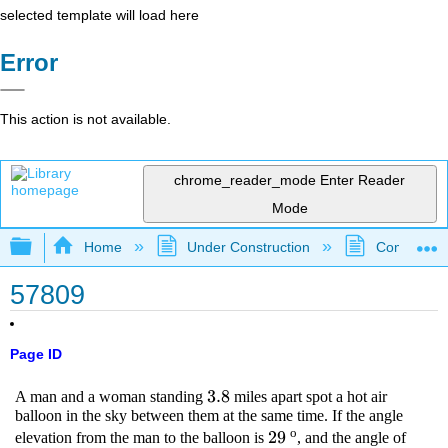
selected template will load here
Error
This action is not available.
chrome_reader_mode
Enter Reader
Mode
Expand/collapse global hierarchy
Home
Under Construction
Community 
57809
Page ID