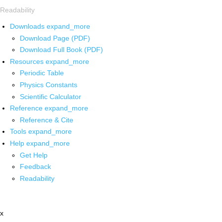
Readability
Downloads
expand_more
Download Page (PDF)
Download Full Book (PDF)
Resources
expand_more
Periodic Table
Physics Constants
Scientific Calculator
Reference
expand_more
Reference & Cite
Tools
expand_more
Help
expand_more
Get Help
Feedback
Readability
x