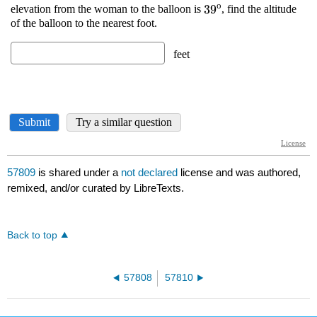
57809
is shared under a
not declared
license and was authored,
remixed, and/or curated by LibreTexts.
Back to top
57808
57810