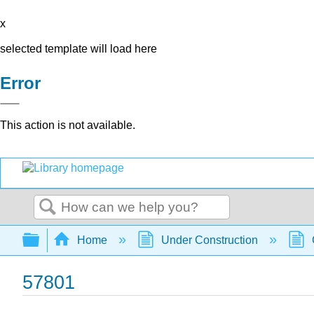
x
selected template will load here
Error
This action is not available.
Search
Expand/collapse global hierarchy
Home
Under Construction
57801