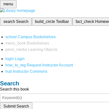
menu
search
Search
build_circle
Toolbar
fact_check
Homew
school
Campus Bookshelves
menu_book
Bookshelves
perm_media
Learning Objects
login
Login
how_to_reg
Request Instructor Account
hub
Instructor Commons
Search
Search this book
Submit Search