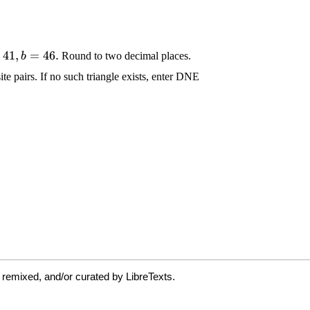
 remixed, and/or curated by LibreTexts.