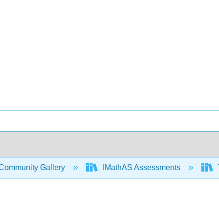
Community Gallery
IMathAS Assessments