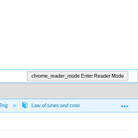
chrome_reader_mode
Enter Reader Mode
Exp
Trig
Law of sines and cosines
57801