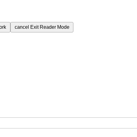
ork
cancel
Exit Reader Mode