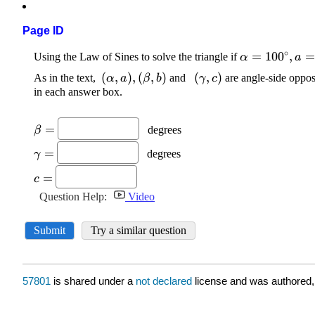
Page ID
57801
is shared under a
not declared
license and was authored,