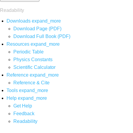
Readability
Downloads
expand_more
Download Page (PDF)
Download Full Book (PDF)
Resources
expand_more
Periodic Table
Physics Constants
Scientific Calculator
Reference
expand_more
Reference & Cite
Tools
expand_more
Help
expand_more
Get Help
Feedback
Readability