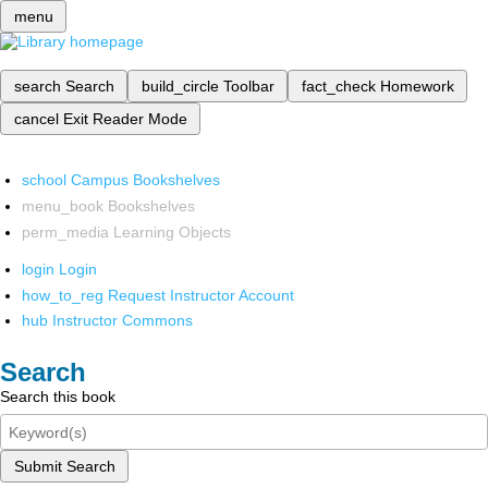
menu
search
Search
build_circle
Toolbar
fact_check
Homework
cancel
Exit Reader Mode
school
Campus Bookshelves
menu_book
Bookshelves
perm_media
Learning Objects
login
Login
how_to_reg
Request Instructor Account
hub
Instructor Commons
Search
Search this book
Submit Search