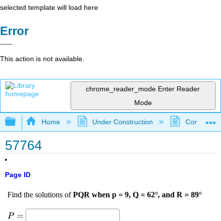
selected template will load here
Error
This action is not available.
chrome_reader_mode
Enter Reader
Mode
Expand/collapse global hierarchy
Home
Under Construction
Community 
57764
Page ID