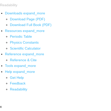
Readability
Downloads
expand_more
Download Page (PDF)
Download Full Book (PDF)
Resources
expand_more
Periodic Table
Physics Constants
Scientific Calculator
Reference
expand_more
Reference & Cite
Tools
expand_more
Help
expand_more
Get Help
Feedback
Readability
x