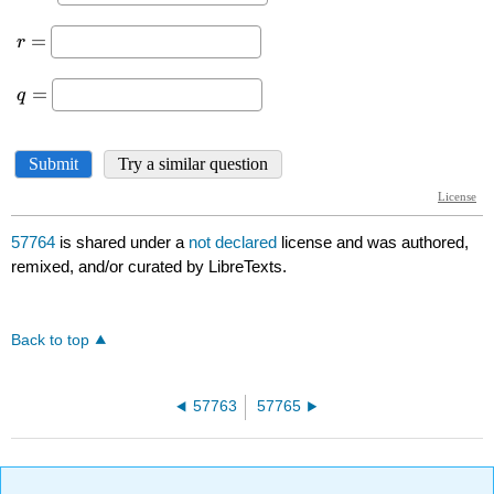
57764
is shared under a
not declared
license and was authored,
remixed, and/or curated by LibreTexts.
Back to top
57763
57765