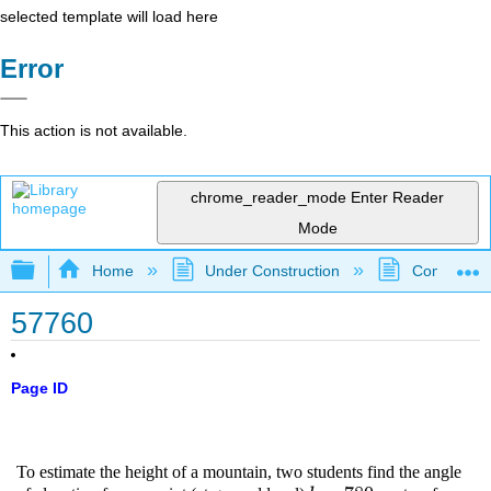
selected template will load here
Error
This action is not available.
chrome_reader_mode
Enter Reader
Mode
Expand/collapse global hierarchy
Home
Under Construction
Community 
57760
Page ID