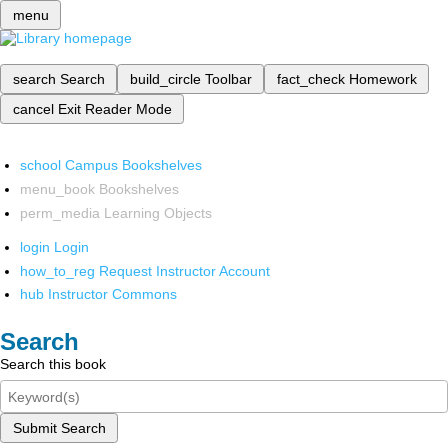
menu
search
Search
build_circle
Toolbar
fact_check
Homework
cancel
Exit Reader Mode
school
Campus Bookshelves
menu_book
Bookshelves
perm_media
Learning Objects
login
Login
how_to_reg
Request Instructor Account
hub
Instructor Commons
Search
Search this book
Submit Search