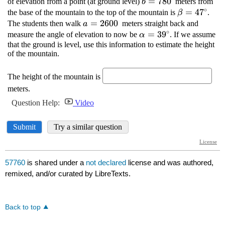
57760
is shared under a
not declared
license and was authored,
remixed, and/or curated by LibreTexts.
Back to top