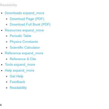
Readability
Downloads
expand_more
Download Page (PDF)
Download Full Book (PDF)
Resources
expand_more
Periodic Table
Physics Constants
Scientific Calculator
Reference
expand_more
Reference & Cite
Tools
expand_more
Help
expand_more
Get Help
Feedback
Readability
x