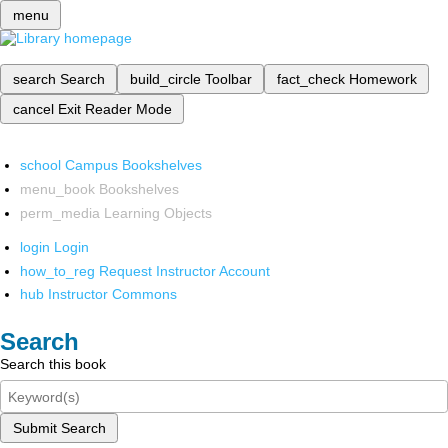
menu
search
Search
build_circle
Toolbar
fact_check
Homework
cancel
Exit Reader Mode
school
Campus Bookshelves
menu_book
Bookshelves
perm_media
Learning Objects
login
Login
how_to_reg
Request Instructor Account
hub
Instructor Commons
Search
Search this book
Submit Search