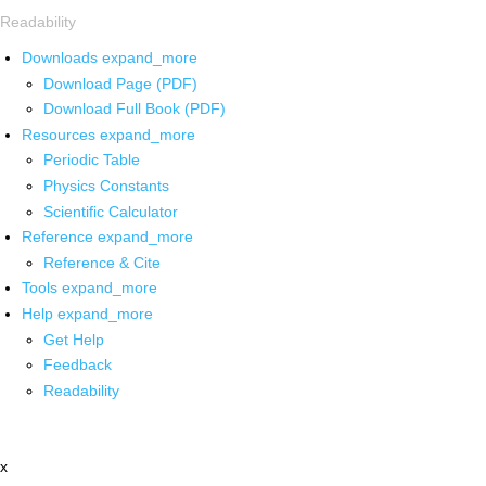
Readability
Downloads
expand_more
Download Page (PDF)
Download Full Book (PDF)
Resources
expand_more
Periodic Table
Physics Constants
Scientific Calculator
Reference
expand_more
Reference & Cite
Tools
expand_more
Help
expand_more
Get Help
Feedback
Readability
x