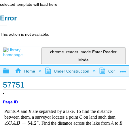
selected template will load here
Error
This action is not available.
chrome_reader_mode
Enter Reader
Mode
Expand/collapse global hierarchy
Home
Under Construction
Community 
57751
Page ID