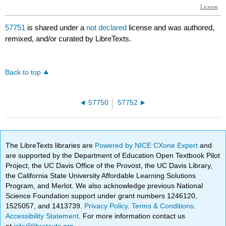
57751
is shared under a
not declared
license and was authored,
remixed, and/or curated by LibreTexts.
Back to top
57750
57752
The LibreTexts libraries are
Powered by NICE CXone Expert
and
are supported by the Department of Education Open Textbook Pilot
Project, the UC Davis Office of the Provost, the UC Davis Library,
the California State University Affordable Learning Solutions
Program, and Merlot. We also acknowledge previous National
Science Foundation support under grant numbers 1246120,
1525057, and 1413739.
Privacy Policy
.
Terms & Conditions
.
Accessibility Statement
. For more information contact us
at
info@libretexts.org
.