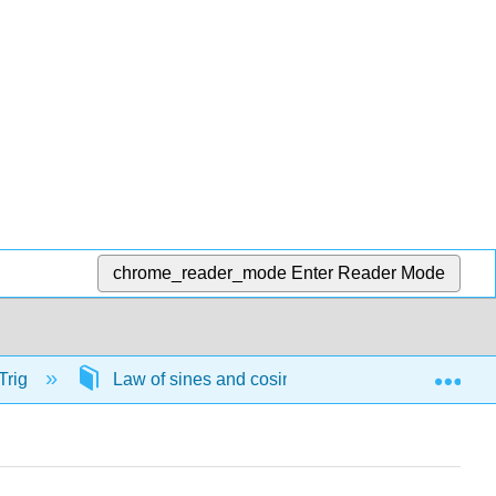
chrome_reader_mode
Enter Reader Mode
Exp
Trig
Law of sines and cosines
57748