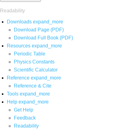
Readability
Downloads
expand_more
Download Page (PDF)
Download Full Book (PDF)
Resources
expand_more
Periodic Table
Physics Constants
Scientific Calculator
Reference
expand_more
Reference & Cite
Tools
expand_more
Help
expand_more
Get Help
Feedback
Readability