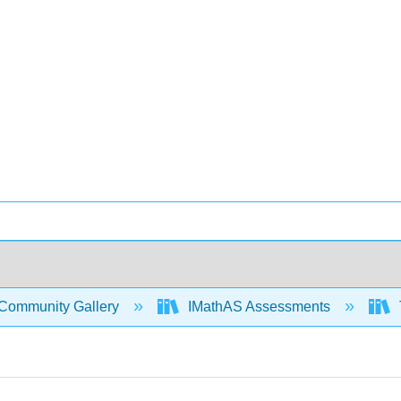
Community Gallery
IMathAS Assessments