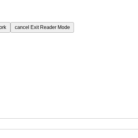
ork
cancel
Exit Reader Mode