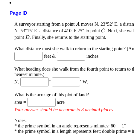
Page ID