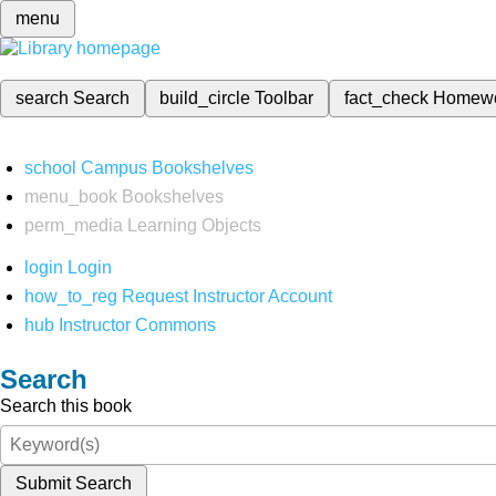
menu
search
Search
build_circle
Toolbar
fact_check
Homew
school
Campus Bookshelves
menu_book
Bookshelves
perm_media
Learning Objects
login
Login
how_to_reg
Request Instructor Account
hub
Instructor Commons
Search
Search this book
Submit Search