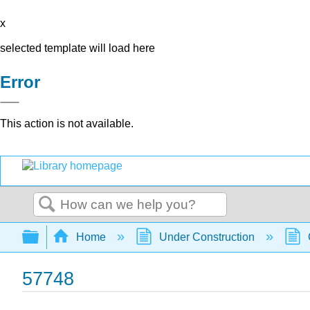
x
selected template will load here
Error
This action is not available.
Search
Expand/collapse global hierarchy
Home
Under Construction
57748