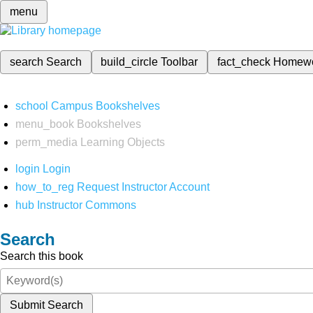
menu
search
Search
build_circle
Toolbar
fact_check
Homew
school
Campus Bookshelves
menu_book
Bookshelves
perm_media
Learning Objects
login
Login
how_to_reg
Request Instructor Account
hub
Instructor Commons
Search
Search this book
Submit Search