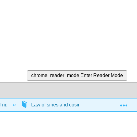
chrome_reader_mode
Enter Reader Mode
Exp
Trig
Law of sines and cosines
57742