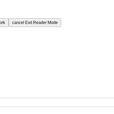
ork
cancel
Exit Reader Mode