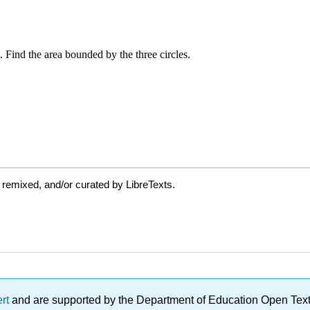
 remixed, and/or curated by LibreTexts.
ert
and are supported by the Department of Education Open Textbo