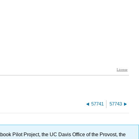
57741
57743
ok Pilot Project, the UC Davis Office of the Provost, the