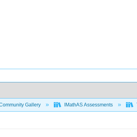
Community Gallery
IMathAS Assessments