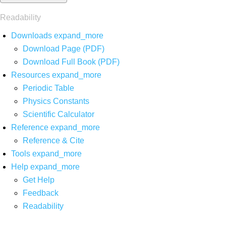
Readability
Downloads
expand_more
Download Page (PDF)
Download Full Book (PDF)
Resources
expand_more
Periodic Table
Physics Constants
Scientific Calculator
Reference
expand_more
Reference & Cite
Tools
expand_more
Help
expand_more
Get Help
Feedback
Readability