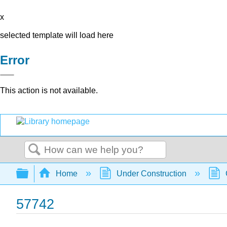
x
selected template will load here
Error
This action is not available.
Search
Expand/collapse global hierarchy
Home
Under Construction
57742