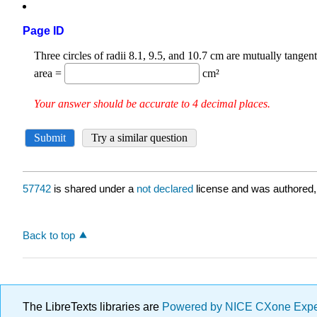
Page ID
57742
is shared under a
not declared
license and was authored,
Back to top
The LibreTexts libraries are
Powered by NICE CXone Exp