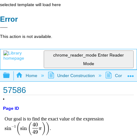
selected template will load here
Error
This action is not available.
chrome_reader_mode
Enter Reader
Mode
Expand/collapse global hierarchy
Home
Under Construction
Community 
57586
Page ID