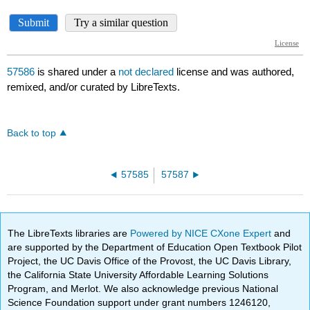
57586
is shared under a
not declared
license and was authored,
remixed, and/or curated by LibreTexts.
Back to top
57585
57587
The LibreTexts libraries are
Powered by NICE CXone Expert
and
are supported by the Department of Education Open Textbook Pilot
Project, the UC Davis Office of the Provost, the UC Davis Library,
the California State University Affordable Learning Solutions
Program, and Merlot. We also acknowledge previous National
Science Foundation support under grant numbers 1246120,