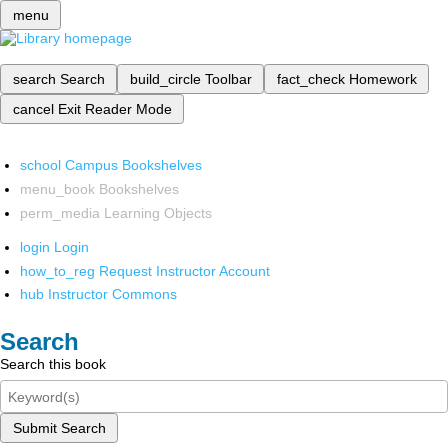
menu
search
Search
build_circle
Toolbar
fact_check
Homework
cancel
Exit Reader Mode
school
Campus Bookshelves
menu_book
Bookshelves
perm_media
Learning Objects
login
Login
how_to_reg
Request Instructor Account
hub
Instructor Commons
Search
Search this book
Submit Search