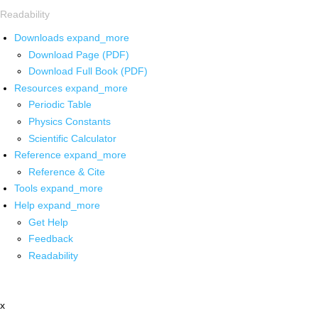
Readability
Downloads
expand_more
Download Page (PDF)
Download Full Book (PDF)
Resources
expand_more
Periodic Table
Physics Constants
Scientific Calculator
Reference
expand_more
Reference & Cite
Tools
expand_more
Help
expand_more
Get Help
Feedback
Readability
x