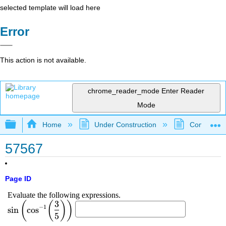
selected template will load here
Error
This action is not available.
chrome_reader_mode
Enter Reader
Mode
Expand/collapse global hierarchy
Home
Under Construction
Community 
57567
Page ID