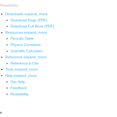
Readability
Downloads
expand_more
Download Page (PDF)
Download Full Book (PDF)
Resources
expand_more
Periodic Table
Physics Constants
Scientific Calculator
Reference
expand_more
Reference & Cite
Tools
expand_more
Help
expand_more
Get Help
Feedback
Readability
x