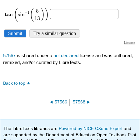
57567
is shared under a
not declared
license and was authored,
remixed, and/or curated by LibreTexts.
Back to top
57566
57568
The LibreTexts libraries are
Powered by NICE CXone Expert
and
are supported by the Department of Education Open Textbook Pilot