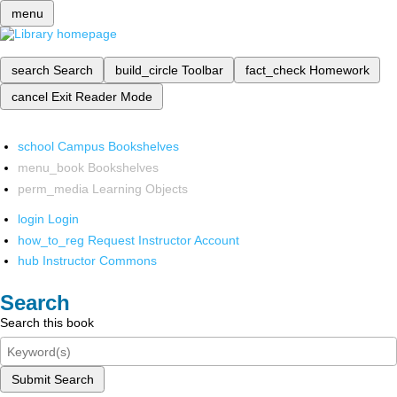
menu
search
Search
build_circle
Toolbar
fact_check
Homework
cancel
Exit Reader Mode
school
Campus Bookshelves
menu_book
Bookshelves
perm_media
Learning Objects
login
Login
how_to_reg
Request Instructor Account
hub
Instructor Commons
Search
Search this book
Submit Search