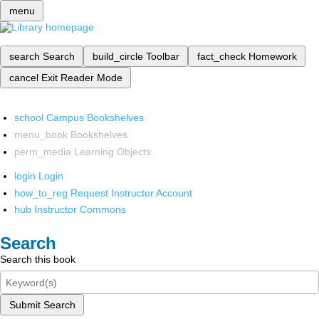
menu
search
Search
build_circle
Toolbar
fact_check
Homework
cancel
Exit Reader Mode
school
Campus Bookshelves
menu_book
Bookshelves
perm_media
Learning Objects
login
Login
how_to_reg
Request Instructor Account
hub
Instructor Commons
Search
Search this book
Submit Search