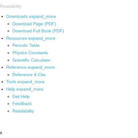
Readability
Downloads
expand_more
Download Page (PDF)
Download Full Book (PDF)
Resources
expand_more
Periodic Table
Physics Constants
Scientific Calculator
Reference
expand_more
Reference & Cite
Tools
expand_more
Help
expand_more
Get Help
Feedback
Readability
x