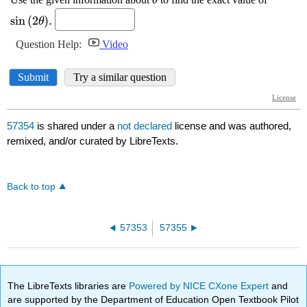
57354
is shared under a
not declared
license and was authored,
remixed, and/or curated by LibreTexts.
Back to top
57353
57355
The LibreTexts libraries are
Powered by NICE CXone Expert
and
are supported by the Department of Education Open Textbook Pilot