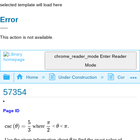
selected template will load here
Error
This action is not available.
chrome_reader_mode
Enter Reader
Mode
Expand/collapse global hierarchy
Home
Under Construction
Community 
57354
Page ID