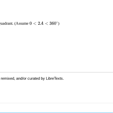
 remixed, and/or curated by LibreTexts.