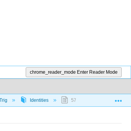
chrome_reader_mode
Enter Reader Mode
Exp
Trig
Identities
57328