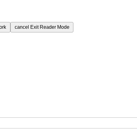
ork
cancel
Exit Reader Mode