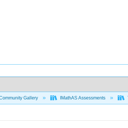
Community Gallery
IMathAS Assessments