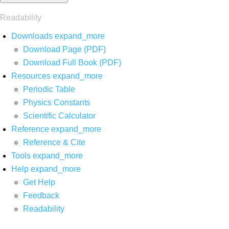
Readability
Downloads
expand_more
Download Page (PDF)
Download Full Book (PDF)
Resources
expand_more
Periodic Table
Physics Constants
Scientific Calculator
Reference
expand_more
Reference & Cite
Tools
expand_more
Help
expand_more
Get Help
Feedback
Readability