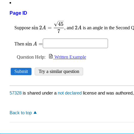
Page ID
57328
is shared under a
not declared
license and was authored,
Back to top