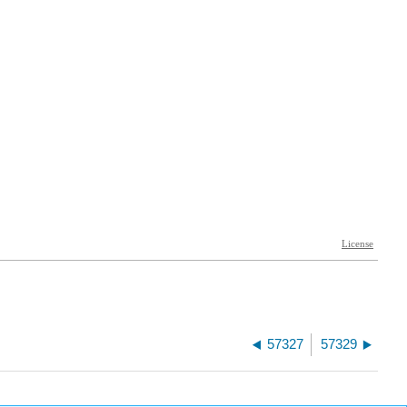
57327
57329