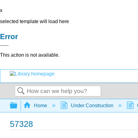
x
selected template will load here
Error
This action is not available.
Search
Expand/collapse global hierarchy
Home
Under Construction
57328