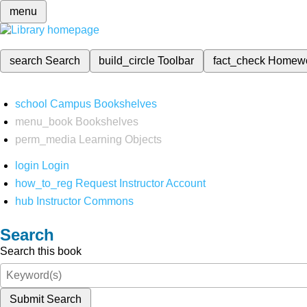
menu
search
Search
build_circle
Toolbar
fact_check
Homew
school
Campus Bookshelves
menu_book
Bookshelves
perm_media
Learning Objects
login
Login
how_to_reg
Request Instructor Account
hub
Instructor Commons
Search
Search this book
Submit Search