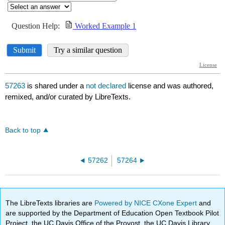
57263
is shared under a
not declared
license and was authored,
remixed, and/or curated by LibreTexts.
Back to top
57262
57264
The LibreTexts libraries are
Powered by NICE CXone Expert
and
are supported by the Department of Education Open Textbook Pilot
Project, the UC Davis Office of the Provost, the UC Davis Library,