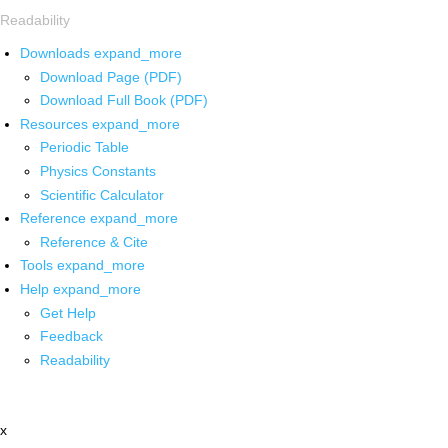
Readability
Downloads
expand_more
Download Page (PDF)
Download Full Book (PDF)
Resources
expand_more
Periodic Table
Physics Constants
Scientific Calculator
Reference
expand_more
Reference & Cite
Tools
expand_more
Help
expand_more
Get Help
Feedback
Readability
x