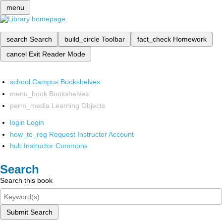
menu
search
Search
build_circle
Toolbar
fact_check
Homework
cancel
Exit Reader Mode
school
Campus Bookshelves
menu_book
Bookshelves
perm_media
Learning Objects
login
Login
how_to_reg
Request Instructor Account
hub
Instructor Commons
Search
Search this book
Submit Search