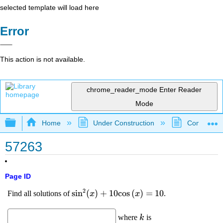
selected template will load here
Error
This action is not available.
chrome_reader_mode
Enter Reader
Mode
Expand/collapse global hierarchy
Home
Under Construction
Community 
57263
Page ID