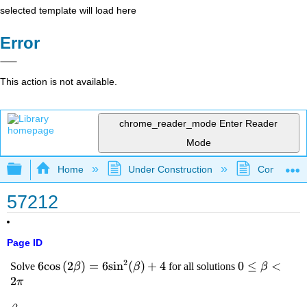
selected template will load here
Error
This action is not available.
chrome_reader_mode
Enter Reader
Mode
Expand/collapse global hierarchy
Home
Under Construction
Community 
57212
Page ID