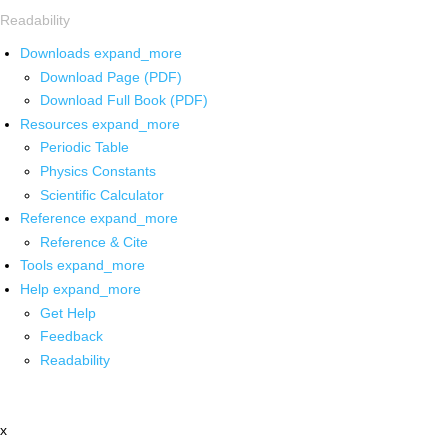
Readability
Downloads
expand_more
Download Page (PDF)
Download Full Book (PDF)
Resources
expand_more
Periodic Table
Physics Constants
Scientific Calculator
Reference
expand_more
Reference & Cite
Tools
expand_more
Help
expand_more
Get Help
Feedback
Readability
x