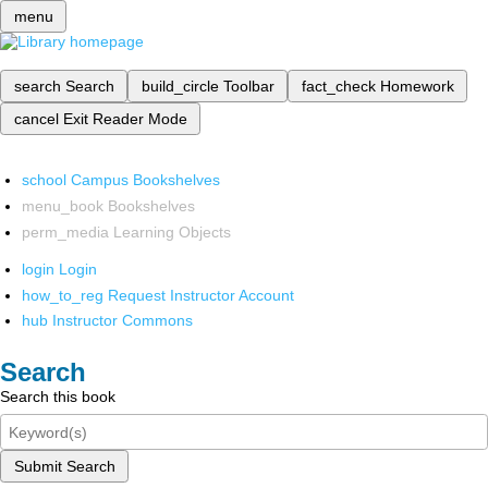
menu
search
Search
build_circle
Toolbar
fact_check
Homework
cancel
Exit Reader Mode
school
Campus Bookshelves
menu_book
Bookshelves
perm_media
Learning Objects
login
Login
how_to_reg
Request Instructor Account
hub
Instructor Commons
Search
Search this book
Submit Search