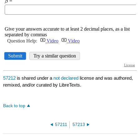
57212
is shared under a
not declared
license and was authored,
remixed, and/or curated by LibreTexts.
Back to top
57211
57213