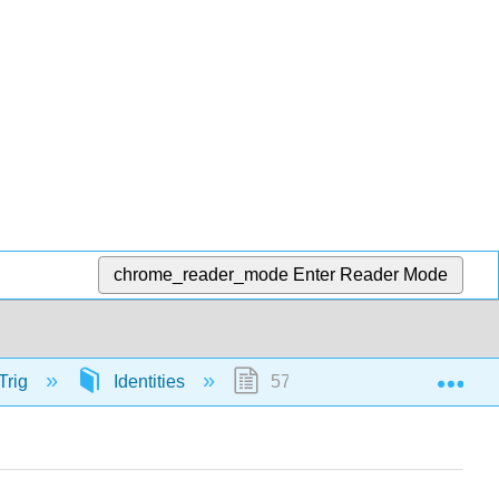
chrome_reader_mode
Enter Reader Mode
Exp
Trig
Identities
57175