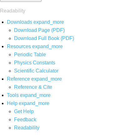
Readability
Downloads
expand_more
Download Page (PDF)
Download Full Book (PDF)
Resources
expand_more
Periodic Table
Physics Constants
Scientific Calculator
Reference
expand_more
Reference & Cite
Tools
expand_more
Help
expand_more
Get Help
Feedback
Readability