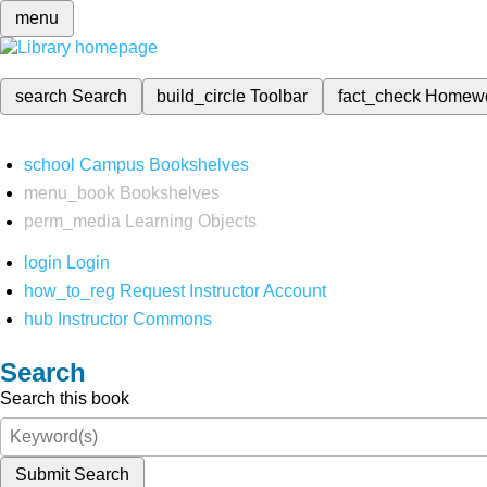
menu
search
Search
build_circle
Toolbar
fact_check
Homew
school
Campus Bookshelves
menu_book
Bookshelves
perm_media
Learning Objects
login
Login
how_to_reg
Request Instructor Account
hub
Instructor Commons
Search
Search this book
Submit Search