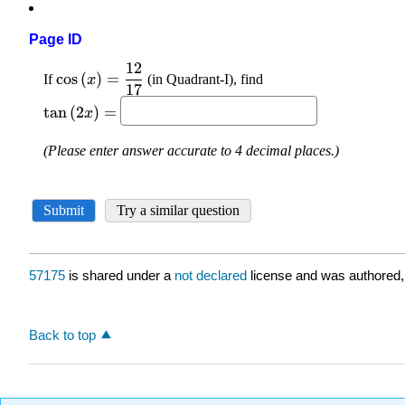
Page ID
57175
is shared under a
not declared
license and was authored,
Back to top