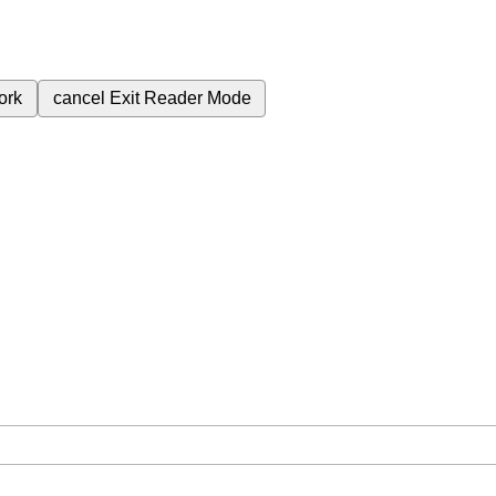
ork
cancel
Exit Reader Mode