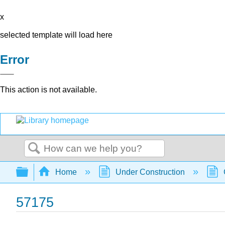
x
selected template will load here
Error
This action is not available.
Search
Expand/collapse global hierarchy
Home
Under Construction
57175