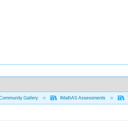
Community Gallery
IMathAS Assessments