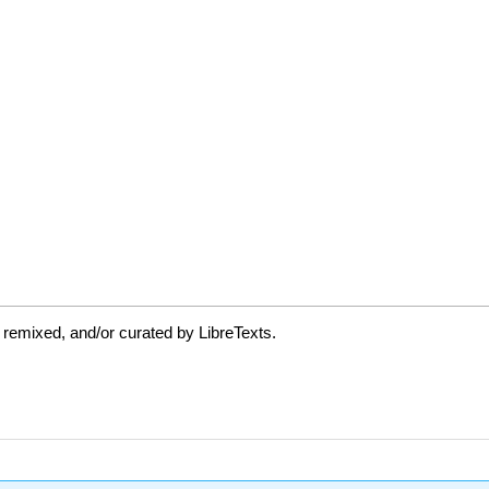
 remixed, and/or curated by LibreTexts.