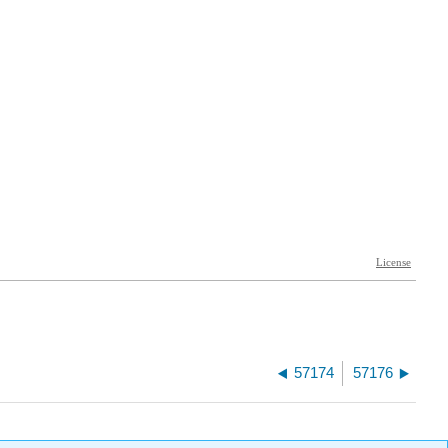
57174
57176