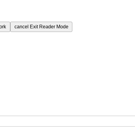
ork
cancel
Exit Reader Mode