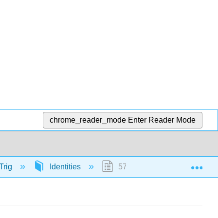
chrome_reader_mode
Enter Reader Mode
Exp
Trig
Identities
57126