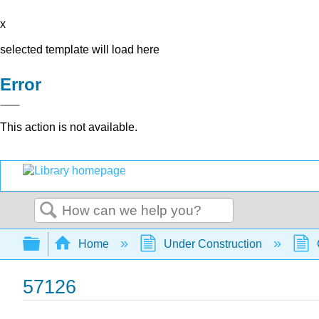
x
selected template will load here
Error
This action is not available.
Search
Expand/collapse global hierarchy
Home
Under Construction
57126