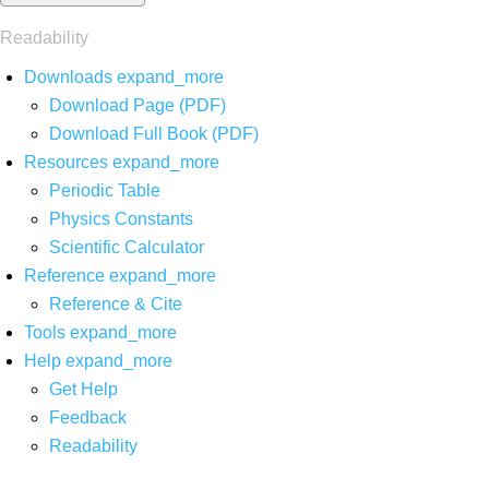
Readability
Downloads
expand_more
Download Page (PDF)
Download Full Book (PDF)
Resources
expand_more
Periodic Table
Physics Constants
Scientific Calculator
Reference
expand_more
Reference & Cite
Tools
expand_more
Help
expand_more
Get Help
Feedback
Readability