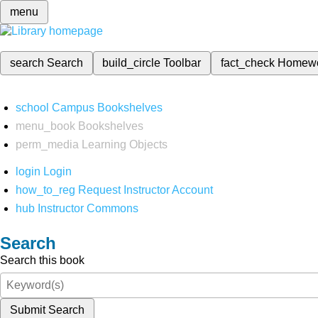
menu
search
Search
build_circle
Toolbar
fact_check
Homew
school
Campus Bookshelves
menu_book
Bookshelves
perm_media
Learning Objects
login
Login
how_to_reg
Request Instructor Account
hub
Instructor Commons
Search
Search this book
Submit Search