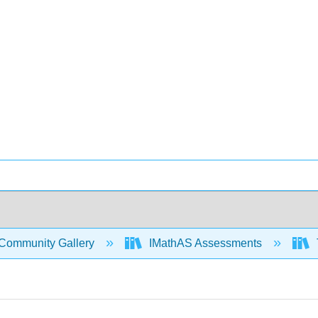
Community Gallery
IMathAS Assessments