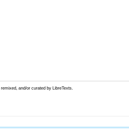
 remixed, and/or curated by LibreTexts.