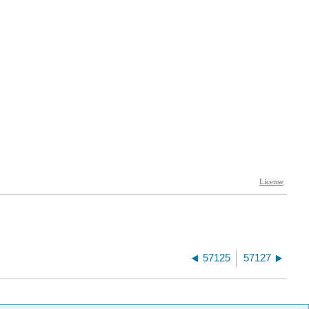
57125
57127