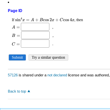
Page ID
57126
is shared under a
not declared
license and was authored,
Back to top