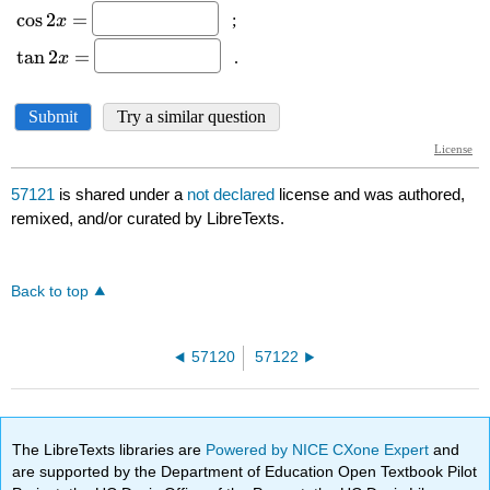
57121
is shared under a
not declared
license and was authored,
remixed, and/or curated by LibreTexts.
Back to top
57120
57122
The LibreTexts libraries are
Powered by NICE CXone Expert
and
are supported by the Department of Education Open Textbook Pilot