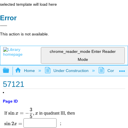
selected template will load here
Error
This action is not available.
chrome_reader_mode
Enter Reader
Mode
Expand/collapse global hierarchy
Home
Under Construction
Community 
57121
Page ID