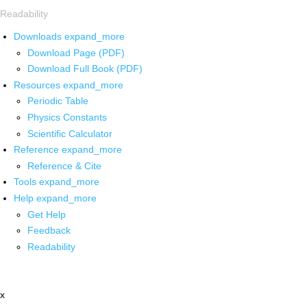
Readability
Downloads
expand_more
Download Page (PDF)
Download Full Book (PDF)
Resources
expand_more
Periodic Table
Physics Constants
Scientific Calculator
Reference
expand_more
Reference & Cite
Tools
expand_more
Help
expand_more
Get Help
Feedback
Readability
x