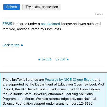
57535
is shared under a
not declared
license and was authored,
remixed, and/or curated by LibreTexts.
Back to top
57534
57536
The LibreTexts libraries are
Powered by NICE CXone Expert
and
are supported by the Department of Education Open Textbook Pilot
Project, the UC Davis Office of the Provost, the UC Davis Library,
the California State University Affordable Learning Solutions
Program, and Merlot. We also acknowledge previous National
Science Foundation support under grant numbers 1246120,