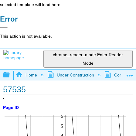
selected template will load here
Error
This action is not available.
chrome_reader_mode
Enter Reader
Mode
Expand/collapse global hierarchy
Home
Under Construction
Community 
57535
Page ID