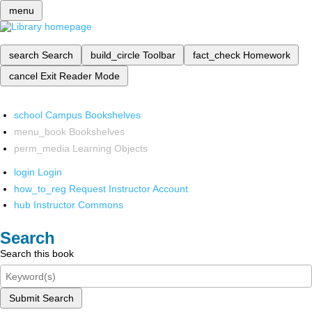
menu
search
Search
build_circle
Toolbar
fact_check
Homework
cancel
Exit Reader Mode
school
Campus Bookshelves
menu_book
Bookshelves
perm_media
Learning Objects
login
Login
how_to_reg
Request Instructor Account
hub
Instructor Commons
Search
Search this book
Submit Search