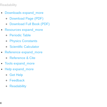
Readability
Downloads
expand_more
Download Page (PDF)
Download Full Book (PDF)
Resources
expand_more
Periodic Table
Physics Constants
Scientific Calculator
Reference
expand_more
Reference & Cite
Tools
expand_more
Help
expand_more
Get Help
Feedback
Readability
x