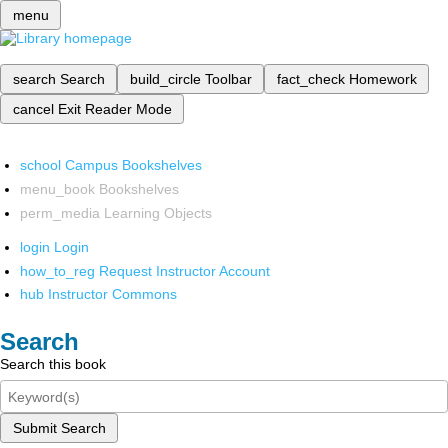
menu
search
Search
build_circle
Toolbar
fact_check
Homework
cancel
Exit Reader Mode
school
Campus Bookshelves
menu_book
Bookshelves
perm_media
Learning Objects
login
Login
how_to_reg
Request Instructor Account
hub
Instructor Commons
Search
Search this book
Submit Search