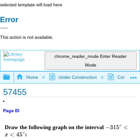
selected template will load here
Error
This action is not available.
chrome_reader_mode
Enter Reader
Mode
Expand/collapse global hierarchy
Home
Under Construction
Community 
57455
Page ID