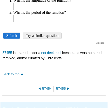
57455
is shared under a
not declared
license and was authored,
remixed, and/or curated by LibreTexts.
Back to top
57454
57456