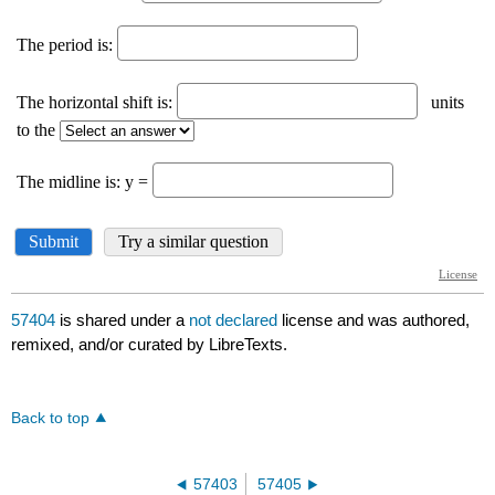
57404
is shared under a
not declared
license and was authored,
remixed, and/or curated by LibreTexts.
Back to top
57403
57405