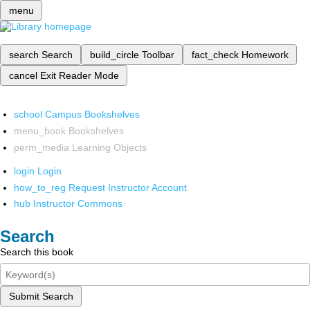
menu
search
Search
build_circle
Toolbar
fact_check
Homework
cancel
Exit Reader Mode
school
Campus Bookshelves
menu_book
Bookshelves
perm_media
Learning Objects
login
Login
how_to_reg
Request Instructor Account
hub
Instructor Commons
Search
Search this book
Submit Search