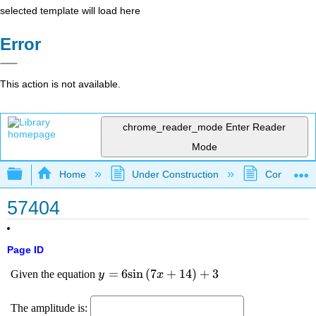
selected template will load here
Error
This action is not available.
chrome_reader_mode
Enter Reader
Mode
Expand/collapse global hierarchy
Home
Under Construction
Community 
57404
Page ID