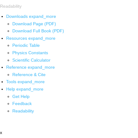
Readability
Downloads
expand_more
Download Page (PDF)
Download Full Book (PDF)
Resources
expand_more
Periodic Table
Physics Constants
Scientific Calculator
Reference
expand_more
Reference & Cite
Tools
expand_more
Help
expand_more
Get Help
Feedback
Readability
x