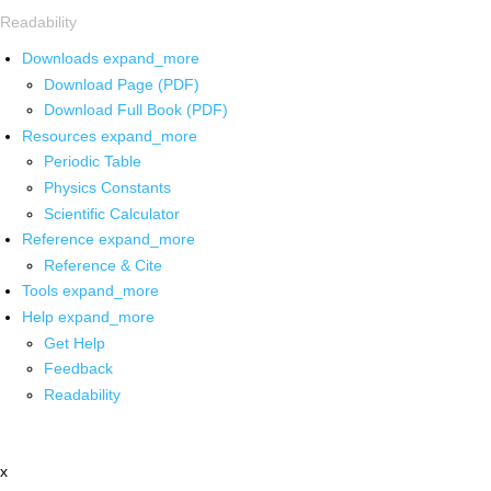
Readability
Downloads
expand_more
Download Page (PDF)
Download Full Book (PDF)
Resources
expand_more
Periodic Table
Physics Constants
Scientific Calculator
Reference
expand_more
Reference & Cite
Tools
expand_more
Help
expand_more
Get Help
Feedback
Readability
x