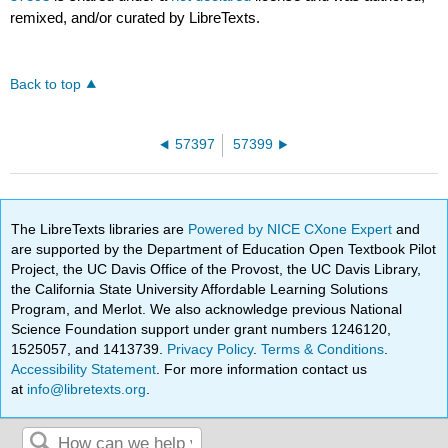
remixed, and/or curated by LibreTexts.
Back to top
57397
57399
The LibreTexts libraries are
Powered by NICE CXone Expert
and
are supported by the Department of Education Open Textbook Pilot
Project, the UC Davis Office of the Provost, the UC Davis Library,
the California State University Affordable Learning Solutions
Program, and Merlot. We also acknowledge previous National
Science Foundation support under grant numbers 1246120,
1525057, and 1413739.
Privacy Policy
.
Terms & Conditions
.
Accessibility Statement
. For more information contact us
at
info@libretexts.org
.