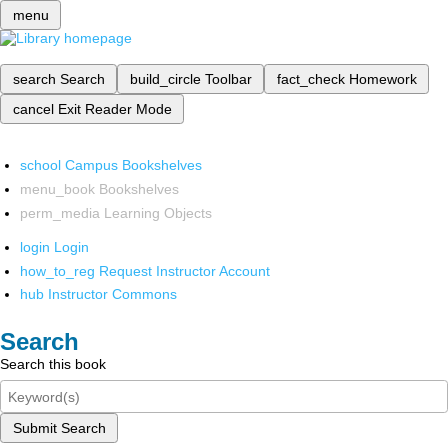
menu
search
Search
build_circle
Toolbar
fact_check
Homework
cancel
Exit Reader Mode
school
Campus Bookshelves
menu_book
Bookshelves
perm_media
Learning Objects
login
Login
how_to_reg
Request Instructor Account
hub
Instructor Commons
Search
Search this book
Submit Search