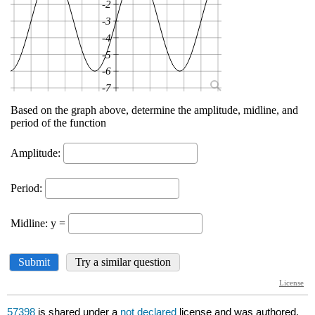
57398
is shared under a
not declared
license and was authored,