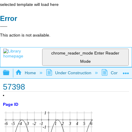
selected template will load here
Error
This action is not available.
chrome_reader_mode
Enter Reader
Mode
Expand/collapse global hierarchy
Home
Under Construction
Community 
57398
Page ID