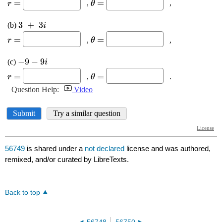
56749
is shared under a
not declared
license and was authored,
remixed, and/or curated by LibreTexts.
Back to top