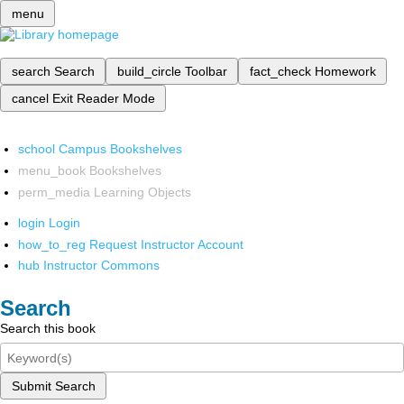
menu
search
Search
build_circle
Toolbar
fact_check
Homework
cancel
Exit Reader Mode
school
Campus Bookshelves
menu_book
Bookshelves
perm_media
Learning Objects
login
Login
how_to_reg
Request Instructor Account
hub
Instructor Commons
Search
Search this book
Submit Search