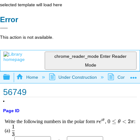
selected template will load here
Error
This action is not available.
chrome_reader_mode
Enter Reader
Mode
Expand/collapse global hierarchy
Home
Under Construction
Community 
56749
Page ID