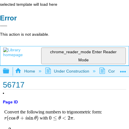
selected template will load here
Error
This action is not available.
chrome_reader_mode
Enter Reader
Mode
Expand/collapse global hierarchy
Home
Under Construction
Community 
56717
Page ID