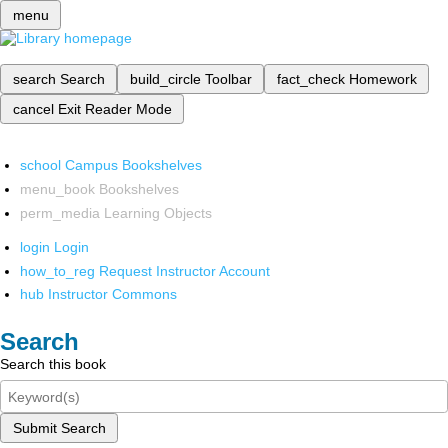
menu
search
Search
build_circle
Toolbar
fact_check
Homework
cancel
Exit Reader Mode
school
Campus Bookshelves
menu_book
Bookshelves
perm_media
Learning Objects
login
Login
how_to_reg
Request Instructor Account
hub
Instructor Commons
Search
Search this book
Submit Search