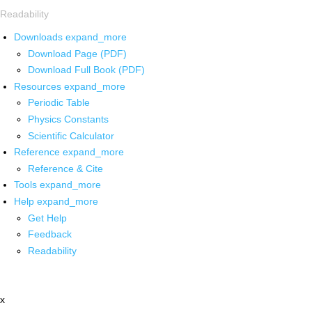
Readability
Downloads
expand_more
Download Page (PDF)
Download Full Book (PDF)
Resources
expand_more
Periodic Table
Physics Constants
Scientific Calculator
Reference
expand_more
Reference & Cite
Tools
expand_more
Help
expand_more
Get Help
Feedback
Readability
x