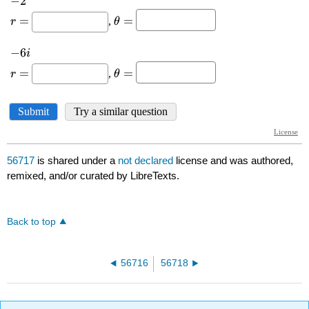
56717
is shared under a
not declared
license and was authored,
remixed, and/or curated by LibreTexts.
Back to top
56716
56718