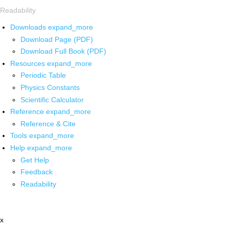
Readability
Downloads
expand_more
Download Page (PDF)
Download Full Book (PDF)
Resources
expand_more
Periodic Table
Physics Constants
Scientific Calculator
Reference
expand_more
Reference & Cite
Tools
expand_more
Help
expand_more
Get Help
Feedback
Readability
x