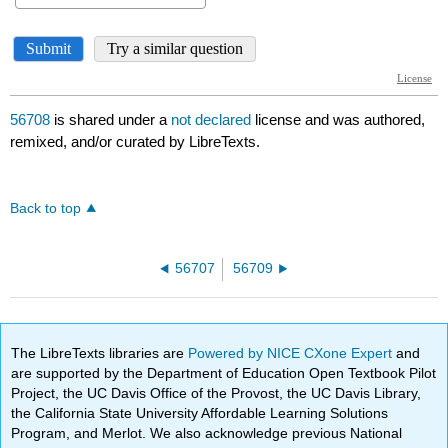
56708
is shared under a
not declared
license and was authored,
remixed, and/or curated by LibreTexts.
Back to top
56707
56709
The LibreTexts libraries are
Powered by NICE CXone Expert
and
are supported by the Department of Education Open Textbook Pilot
Project, the UC Davis Office of the Provost, the UC Davis Library,
the California State University Affordable Learning Solutions
Program, and Merlot. We also acknowledge previous National