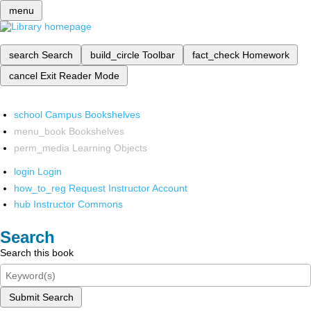
menu
search
Search
build_circle
Toolbar
fact_check
Homework
cancel
Exit Reader Mode
school
Campus Bookshelves
menu_book
Bookshelves
perm_media
Learning Objects
login
Login
how_to_reg
Request Instructor Account
hub
Instructor Commons
Search
Search this book
Submit Search