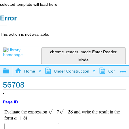
selected template will load here
Error
This action is not available.
chrome_reader_mode
Enter Reader
Mode
Expand/collapse global hierarchy
Home
Under Construction
Community 
56708
Page ID