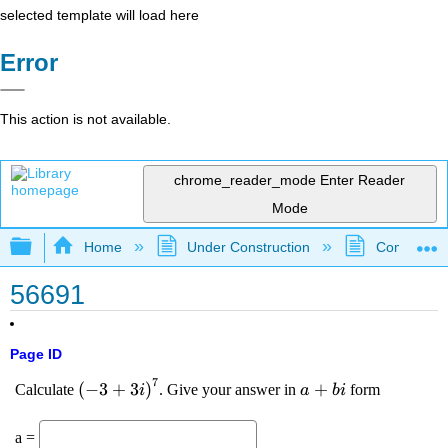
selected template will load here
Error
This action is not available.
chrome_reader_mode
Enter Reader
Mode
Expand/collapse global hierarchy
Home
Under Construction
Community 
56691
Page ID