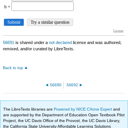
56691
is shared under a
not declared
license and was authored,
remixed, and/or curated by LibreTexts.
Back to top
56690
56692
The LibreTexts libraries are
Powered by NICE CXone Expert
and
are supported by the Department of Education Open Textbook Pilot
Project, the UC Davis Office of the Provost, the UC Davis Library,
the California State University Affordable Learning Solutions