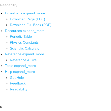
Readability
Downloads
expand_more
Download Page (PDF)
Download Full Book (PDF)
Resources
expand_more
Periodic Table
Physics Constants
Scientific Calculator
Reference
expand_more
Reference & Cite
Tools
expand_more
Help
expand_more
Get Help
Feedback
Readability
x