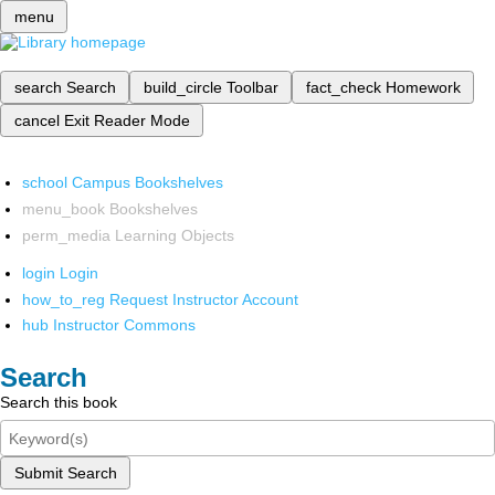
menu
search
Search
build_circle
Toolbar
fact_check
Homework
cancel
Exit Reader Mode
school
Campus Bookshelves
menu_book
Bookshelves
perm_media
Learning Objects
login
Login
how_to_reg
Request Instructor Account
hub
Instructor Commons
Search
Search this book
Submit Search