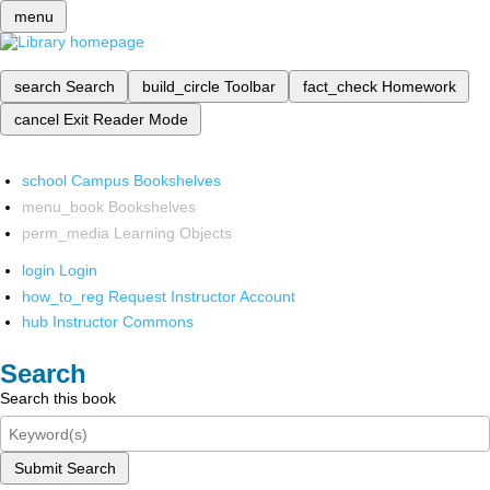
menu
search
Search
build_circle
Toolbar
fact_check
Homework
cancel
Exit Reader Mode
school
Campus Bookshelves
menu_book
Bookshelves
perm_media
Learning Objects
login
Login
how_to_reg
Request Instructor Account
hub
Instructor Commons
Search
Search this book
Submit Search