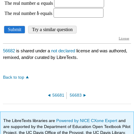
56682
is shared under a
not declared
license and was authored,
remixed, and/or curated by LibreTexts.
Back to top
56681
56683
The LibreTexts libraries are
Powered by NICE CXone Expert
and
are supported by the Department of Education Open Textbook Pilot
Project, the UC Davis Office of the Provost, the UC Davis Library,