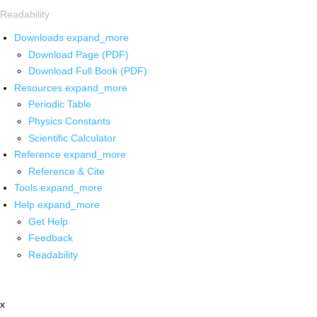
Readability
Downloads
expand_more
Download Page (PDF)
Download Full Book (PDF)
Resources
expand_more
Periodic Table
Physics Constants
Scientific Calculator
Reference
expand_more
Reference & Cite
Tools
expand_more
Help
expand_more
Get Help
Feedback
Readability
x