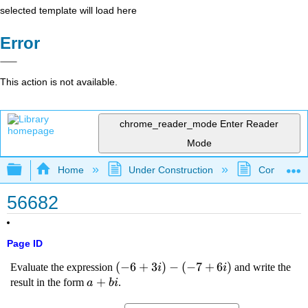
selected template will load here
Error
This action is not available.
chrome_reader_mode
Enter Reader
Mode
Expand/collapse global hierarchy
Home
Under Construction
Community 
56682
Page ID