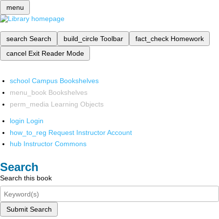
menu
search
Search
build_circle
Toolbar
fact_check
Homework
cancel
Exit Reader Mode
school
Campus Bookshelves
menu_book
Bookshelves
perm_media
Learning Objects
login
Login
how_to_reg
Request Instructor Account
hub
Instructor Commons
Search
Search this book
Submit Search