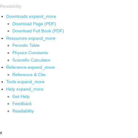
Readability
Downloads
expand_more
Download Page (PDF)
Download Full Book (PDF)
Resources
expand_more
Periodic Table
Physics Constants
Scientific Calculator
Reference
expand_more
Reference & Cite
Tools
expand_more
Help
expand_more
Get Help
Feedback
Readability
x