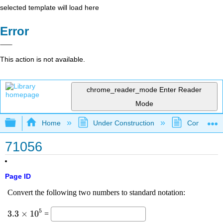
selected template will load here
Error
This action is not available.
chrome_reader_mode
Enter Reader
Mode
Expand/collapse global hierarchy
Home
Under Construction
Community 
71056
Page ID