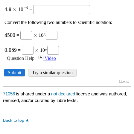
71056
is shared under a
not declared
license and was authored,
remixed, and/or curated by LibreTexts.
Back to top