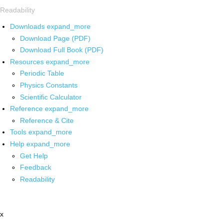
Readability
Downloads
expand_more
Download Page (PDF)
Download Full Book (PDF)
Resources
expand_more
Periodic Table
Physics Constants
Scientific Calculator
Reference
expand_more
Reference & Cite
Tools
expand_more
Help
expand_more
Get Help
Feedback
Readability
x