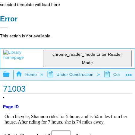
selected template will load here
Error
This action is not available.
chrome_reader_mode
Enter Reader
Mode
Expand/collapse global hierarchy
Home
Under Construction
Community 
71003
Page ID