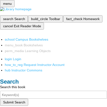
menu
search
Search
build_circle
Toolbar
fact_check
Homework
cancel
Exit Reader Mode
school
Campus Bookshelves
menu_book
Bookshelves
perm_media
Learning Objects
login
Login
how_to_reg
Request Instructor Account
hub
Instructor Commons
Search
Search this book
Submit Search