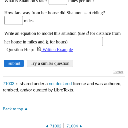
71003
is shared under a
not declared
license and was authored,
remixed, and/or curated by LibreTexts.
Back to top
71002
71004