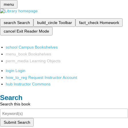
menu
search
Search
build_circle
Toolbar
fact_check
Homework
cancel
Exit Reader Mode
school
Campus Bookshelves
menu_book
Bookshelves
perm_media
Learning Objects
login
Login
how_to_reg
Request Instructor Account
hub
Instructor Commons
Search
Search this book
Submit Search