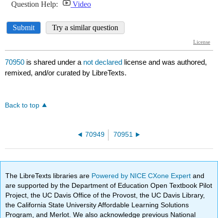
70950
is shared under a
not declared
license and was authored,
remixed, and/or curated by LibreTexts.
Back to top
70949
70951
The LibreTexts libraries are
Powered by NICE CXone Expert
and
are supported by the Department of Education Open Textbook Pilot
Project, the UC Davis Office of the Provost, the UC Davis Library,
the California State University Affordable Learning Solutions
Program, and Merlot. We also acknowledge previous National