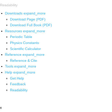
Readability
Downloads
expand_more
Download Page (PDF)
Download Full Book (PDF)
Resources
expand_more
Periodic Table
Physics Constants
Scientific Calculator
Reference
expand_more
Reference & Cite
Tools
expand_more
Help
expand_more
Get Help
Feedback
Readability
x