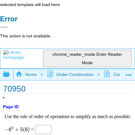
selected template will load here
Error
This action is not available.
chrome_reader_mode
Enter Reader
Mode
Expand/collapse global hierarchy
Home
Under Construction
Community 
70950
Page ID