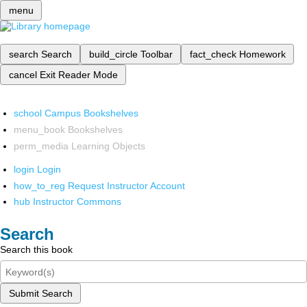
menu
search
Search
build_circle
Toolbar
fact_check
Homework
cancel
Exit Reader Mode
school
Campus Bookshelves
menu_book
Bookshelves
perm_media
Learning Objects
login
Login
how_to_reg
Request Instructor Account
hub
Instructor Commons
Search
Search this book
Submit Search