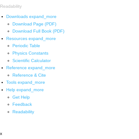
Readability
Downloads
expand_more
Download Page (PDF)
Download Full Book (PDF)
Resources
expand_more
Periodic Table
Physics Constants
Scientific Calculator
Reference
expand_more
Reference & Cite
Tools
expand_more
Help
expand_more
Get Help
Feedback
Readability
x