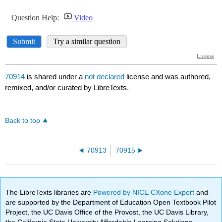
70914
is shared under a
not declared
license and was authored,
remixed, and/or curated by LibreTexts.
Back to top
70913
70915
The LibreTexts libraries are
Powered by NICE CXone Expert
and
are supported by the Department of Education Open Textbook Pilot
Project, the UC Davis Office of the Provost, the UC Davis Library,
the California State University Affordable Learning Solutions