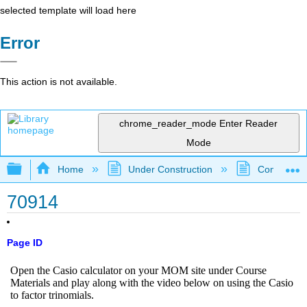
selected template will load here
Error
This action is not available.
chrome_reader_mode
Enter Reader
Mode
Expand/collapse global hierarchy
Home
Under Construction
Community 
70914
Page ID