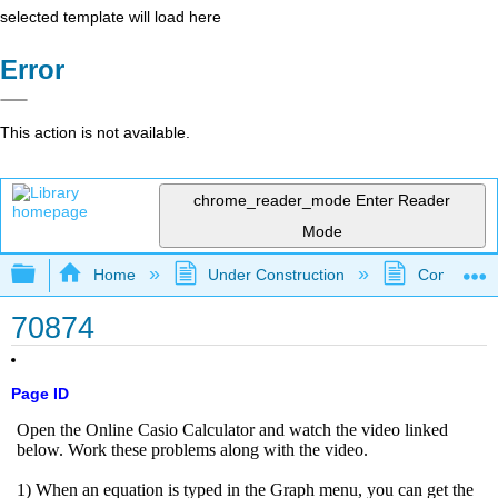
selected template will load here
Error
This action is not available.
chrome_reader_mode
Enter Reader
Mode
Expand/collapse global hierarchy
Home
Under Construction
Community 
70874
Page ID