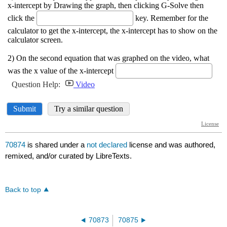
70874
is shared under a
not declared
license and was authored,
remixed, and/or curated by LibreTexts.
Back to top
70873
70875