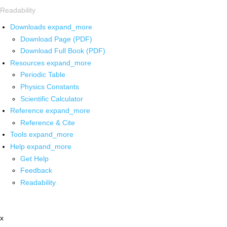
Readability
Downloads
expand_more
Download Page (PDF)
Download Full Book (PDF)
Resources
expand_more
Periodic Table
Physics Constants
Scientific Calculator
Reference
expand_more
Reference & Cite
Tools
expand_more
Help
expand_more
Get Help
Feedback
Readability
x