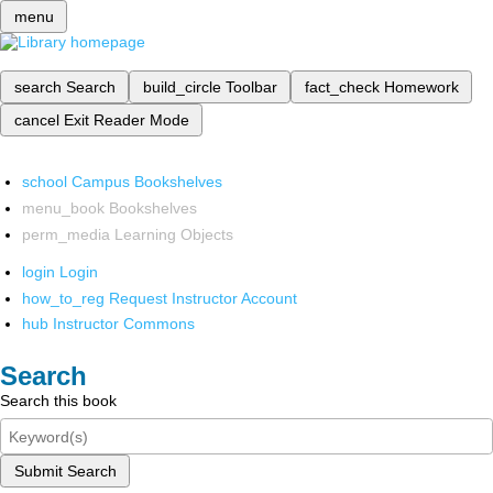
menu
search
Search
build_circle
Toolbar
fact_check
Homework
cancel
Exit Reader Mode
school
Campus Bookshelves
menu_book
Bookshelves
perm_media
Learning Objects
login
Login
how_to_reg
Request Instructor Account
hub
Instructor Commons
Search
Search this book
Submit Search