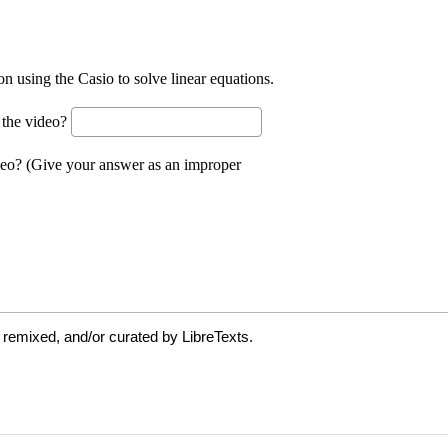
 remixed, and/or curated by LibreTexts.