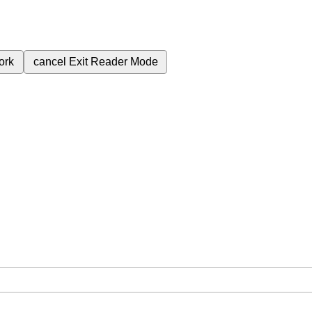
ork
cancel
Exit Reader Mode