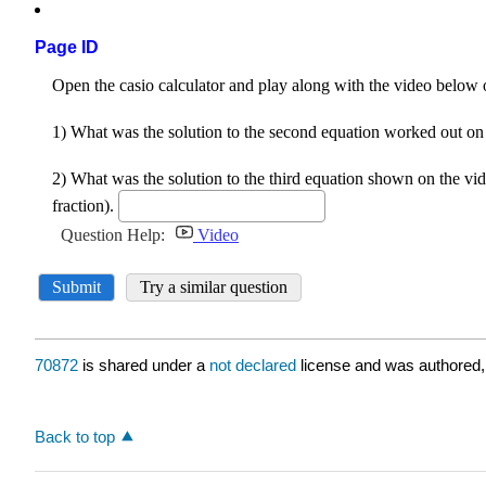
Page ID
70872
is shared under a
not declared
license and was authored,
Back to top