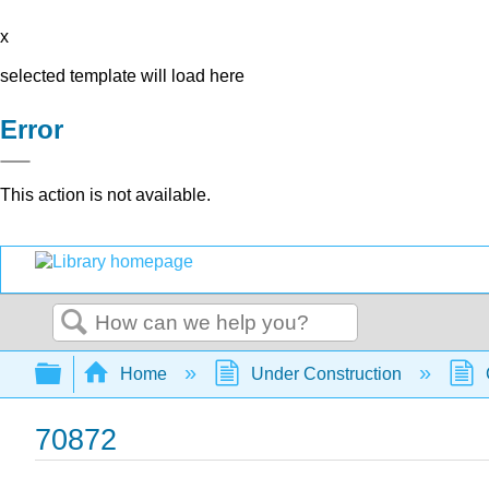
x
selected template will load here
Error
This action is not available.
Search
Expand/collapse global hierarchy
Home
Under Construction
70872