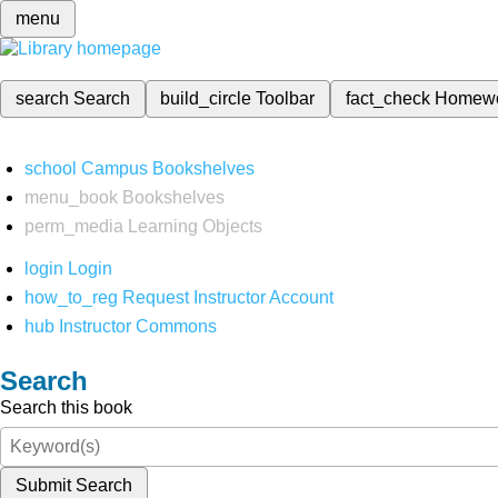
menu
search
Search
build_circle
Toolbar
fact_check
Homew
school
Campus Bookshelves
menu_book
Bookshelves
perm_media
Learning Objects
login
Login
how_to_reg
Request Instructor Account
hub
Instructor Commons
Search
Search this book
Submit Search