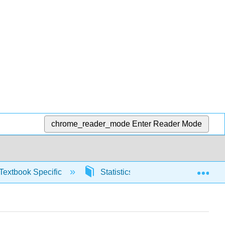
chrome_reader_mode
Enter Reader Mode
Exp
Textbook Specific
Statistics using Excel sheets