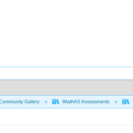
Community Gallery
IMathAS Assessments