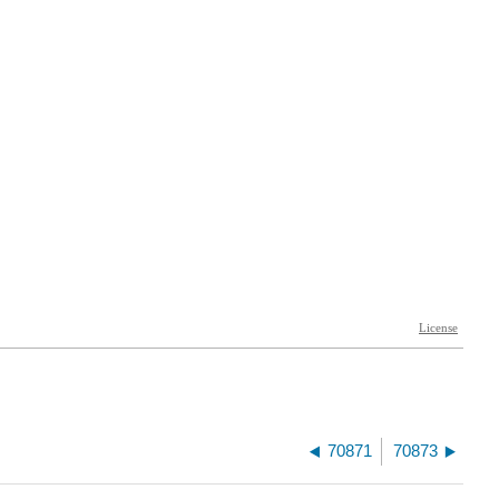
70871
70873