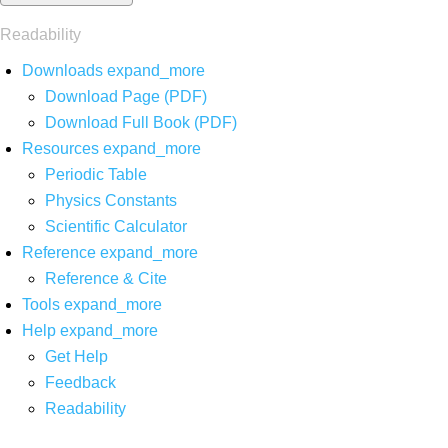
Readability
Downloads
expand_more
Download Page (PDF)
Download Full Book (PDF)
Resources
expand_more
Periodic Table
Physics Constants
Scientific Calculator
Reference
expand_more
Reference & Cite
Tools
expand_more
Help
expand_more
Get Help
Feedback
Readability