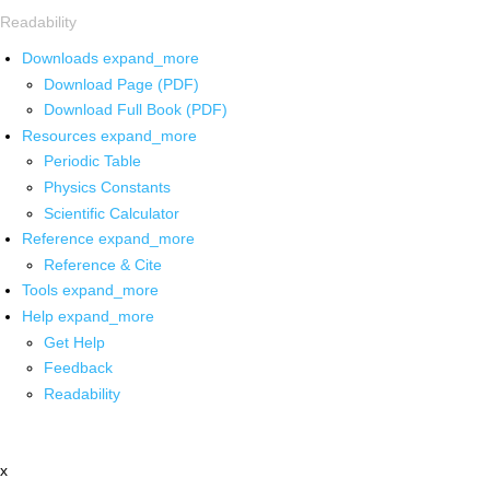
Readability
Downloads
expand_more
Download Page (PDF)
Download Full Book (PDF)
Resources
expand_more
Periodic Table
Physics Constants
Scientific Calculator
Reference
expand_more
Reference & Cite
Tools
expand_more
Help
expand_more
Get Help
Feedback
Readability
x