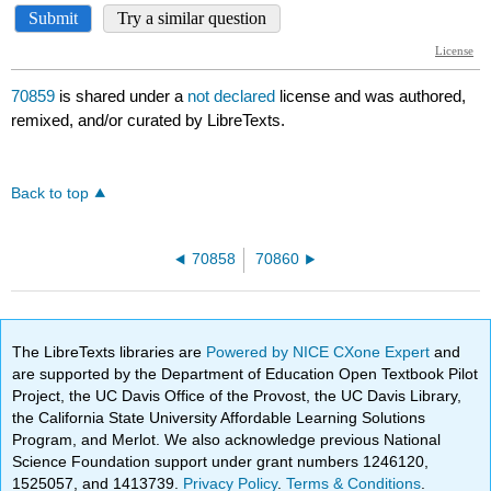
70859
is shared under a
not declared
license and was authored,
remixed, and/or curated by LibreTexts.
Back to top
70858
70860
The LibreTexts libraries are
Powered by NICE CXone Expert
and
are supported by the Department of Education Open Textbook Pilot
Project, the UC Davis Office of the Provost, the UC Davis Library,
the California State University Affordable Learning Solutions
Program, and Merlot. We also acknowledge previous National
Science Foundation support under grant numbers 1246120,
1525057, and 1413739.
Privacy Policy
.
Terms & Conditions
.