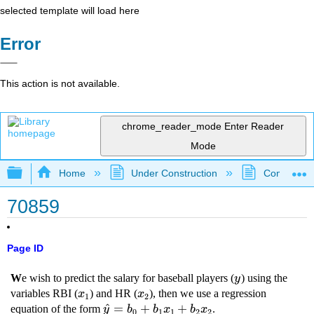
selected template will load here
Error
This action is not available.
chrome_reader_mode
Enter Reader
Mode
Expand/collapse global hierarchy
Home
Under Construction
Community 
70859
Page ID