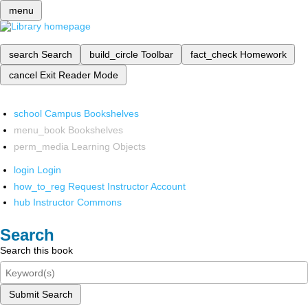
menu
search
Search
build_circle
Toolbar
fact_check
Homework
cancel
Exit Reader Mode
school
Campus Bookshelves
menu_book
Bookshelves
perm_media
Learning Objects
login
Login
how_to_reg
Request Instructor Account
hub
Instructor Commons
Search
Search this book
Submit Search