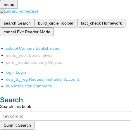
menu
search
Search
build_circle
Toolbar
fact_check
Homework
cancel
Exit Reader Mode
school
Campus Bookshelves
menu_book
Bookshelves
perm_media
Learning Objects
login
Login
how_to_reg
Request Instructor Account
hub
Instructor Commons
Search
Search this book
Submit Search