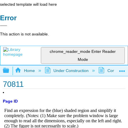
selected template will load here
Error
This action is not available.
chrome_reader_mode
Enter Reader
Mode
Expand/collapse global hierarchy
Home
Under Construction
Community 
70811
Page ID