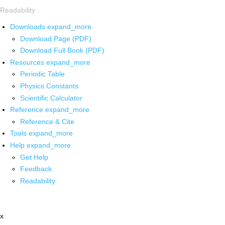
Readability
Downloads
expand_more
Download Page (PDF)
Download Full Book (PDF)
Resources
expand_more
Periodic Table
Physics Constants
Scientific Calculator
Reference
expand_more
Reference & Cite
Tools
expand_more
Help
expand_more
Get Help
Feedback
Readability
x