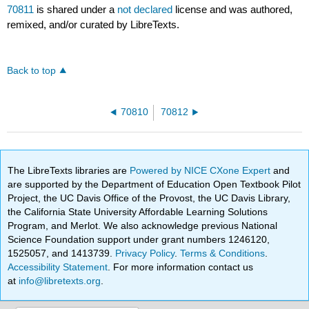
70811
is shared under a
not declared
license and was authored,
remixed, and/or curated by LibreTexts.
Back to top
70810
70812
The LibreTexts libraries are
Powered by NICE CXone Expert
and
are supported by the Department of Education Open Textbook Pilot
Project, the UC Davis Office of the Provost, the UC Davis Library,
the California State University Affordable Learning Solutions
Program, and Merlot. We also acknowledge previous National
Science Foundation support under grant numbers 1246120,
1525057, and 1413739.
Privacy Policy
.
Terms & Conditions
.
Accessibility Statement
. For more information contact us
at
info@libretexts.org
.