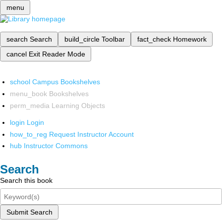
menu
search
Search
build_circle
Toolbar
fact_check
Homework
cancel
Exit Reader Mode
school
Campus Bookshelves
menu_book
Bookshelves
perm_media
Learning Objects
login
Login
how_to_reg
Request Instructor Account
hub
Instructor Commons
Search
Search this book
Submit Search