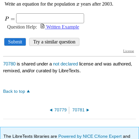
70780
is shared under a
not declared
license and was authored,
remixed, and/or curated by LibreTexts.
Back to top
70779
70781
The LibreTexts libraries are
Powered by NICE CXone Expert
and