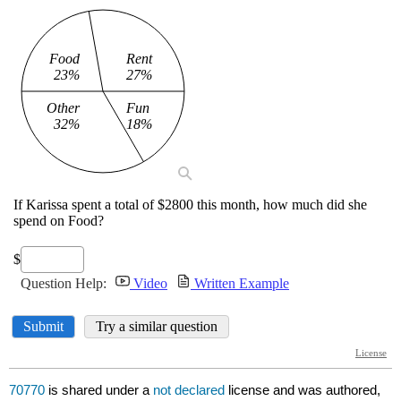
70770
is shared under a
not declared
license and was authored,