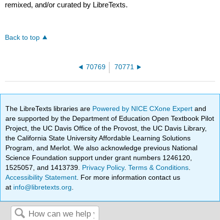
remixed, and/or curated by LibreTexts.
Back to top
70769
70771
The LibreTexts libraries are
Powered by NICE CXone Expert
and
are supported by the Department of Education Open Textbook Pilot
Project, the UC Davis Office of the Provost, the UC Davis Library,
the California State University Affordable Learning Solutions
Program, and Merlot. We also acknowledge previous National
Science Foundation support under grant numbers 1246120,
1525057, and 1413739.
Privacy Policy
.
Terms & Conditions
.
Accessibility Statement
. For more information contact us
at
info@libretexts.org
.