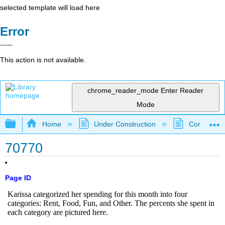
selected template will load here
Error
This action is not available.
chrome_reader_mode
Enter Reader
Mode
Expand/collapse global hierarchy
Home
Under Construction
Community 
70770
Page ID