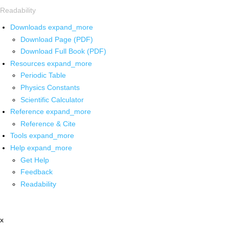
Readability
Downloads
expand_more
Download Page (PDF)
Download Full Book (PDF)
Resources
expand_more
Periodic Table
Physics Constants
Scientific Calculator
Reference
expand_more
Reference & Cite
Tools
expand_more
Help
expand_more
Get Help
Feedback
Readability
x