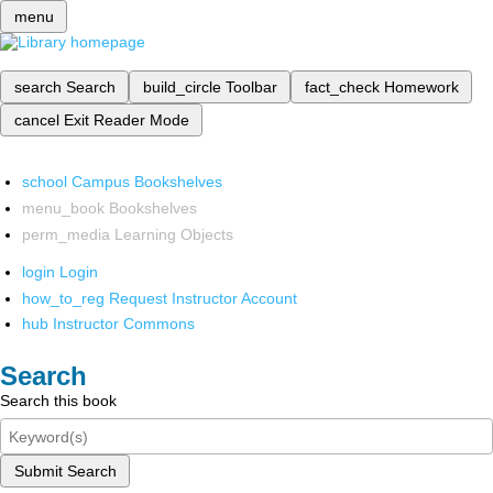
menu
search
Search
build_circle
Toolbar
fact_check
Homework
cancel
Exit Reader Mode
school
Campus Bookshelves
menu_book
Bookshelves
perm_media
Learning Objects
login
Login
how_to_reg
Request Instructor Account
hub
Instructor Commons
Search
Search this book
Submit Search