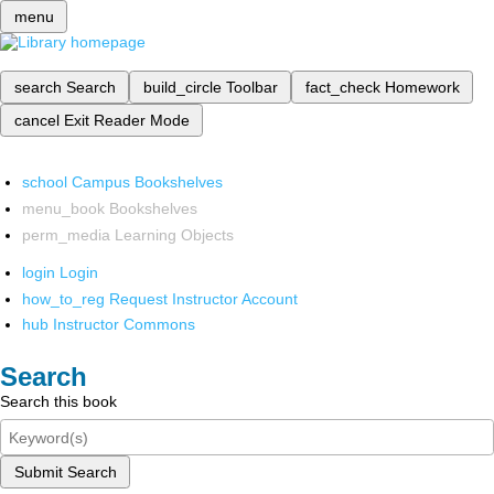
menu
search
Search
build_circle
Toolbar
fact_check
Homework
cancel
Exit Reader Mode
school
Campus Bookshelves
menu_book
Bookshelves
perm_media
Learning Objects
login
Login
how_to_reg
Request Instructor Account
hub
Instructor Commons
Search
Search this book
Submit Search