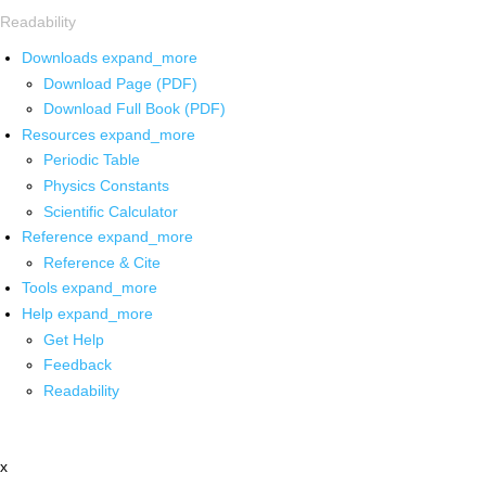
Readability
Downloads
expand_more
Download Page (PDF)
Download Full Book (PDF)
Resources
expand_more
Periodic Table
Physics Constants
Scientific Calculator
Reference
expand_more
Reference & Cite
Tools
expand_more
Help
expand_more
Get Help
Feedback
Readability
x