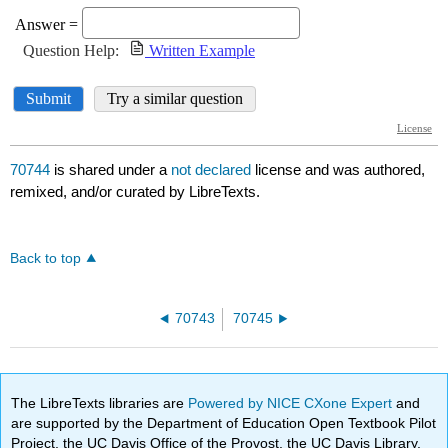
70744
is shared under a
not declared
license and was authored,
remixed, and/or curated by LibreTexts.
Back to top
70743
70745
The LibreTexts libraries are
Powered by NICE CXone Expert
and
are supported by the Department of Education Open Textbook Pilot
Project, the UC Davis Office of the Provost, the UC Davis Library,