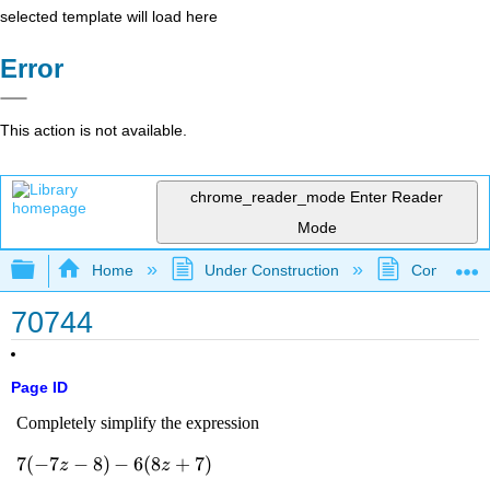
selected template will load here
Error
This action is not available.
chrome_reader_mode
Enter Reader
Mode
Expand/collapse global hierarchy
Home
Under Construction
Community 
70744
Page ID