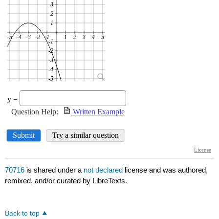
70716
is shared under a
not declared
license and was authored,
remixed, and/or curated by LibreTexts.
Back to top