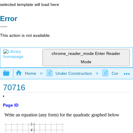
selected template will load here
Error
This action is not available.
chrome_reader_mode
Enter Reader
Mode
Expand/collapse global hierarchy
Home
Under Construction
Community 
70716
Page ID