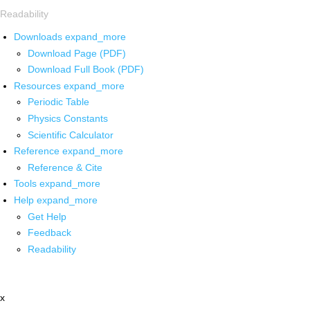
Readability
Downloads
expand_more
Download Page (PDF)
Download Full Book (PDF)
Resources
expand_more
Periodic Table
Physics Constants
Scientific Calculator
Reference
expand_more
Reference & Cite
Tools
expand_more
Help
expand_more
Get Help
Feedback
Readability
x