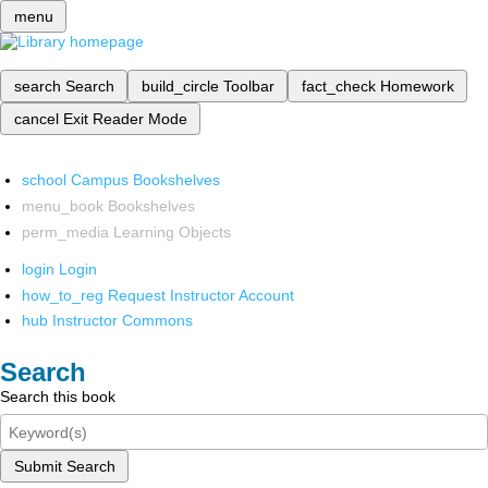
menu
search
Search
build_circle
Toolbar
fact_check
Homework
cancel
Exit Reader Mode
school
Campus Bookshelves
menu_book
Bookshelves
perm_media
Learning Objects
login
Login
how_to_reg
Request Instructor Account
hub
Instructor Commons
Search
Search this book
Submit Search