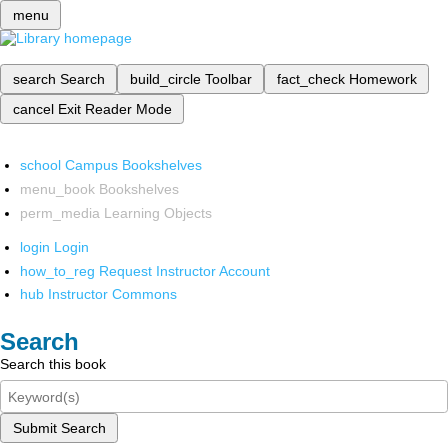
menu
search
Search
build_circle
Toolbar
fact_check
Homework
cancel
Exit Reader Mode
school
Campus Bookshelves
menu_book
Bookshelves
perm_media
Learning Objects
login
Login
how_to_reg
Request Instructor Account
hub
Instructor Commons
Search
Search this book
Submit Search