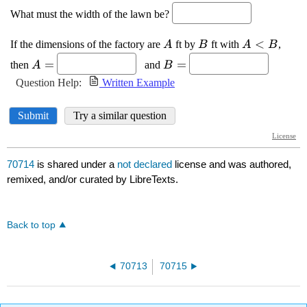
70714
is shared under a
not declared
license and was authored,
remixed, and/or curated by LibreTexts.
Back to top
70713
70715