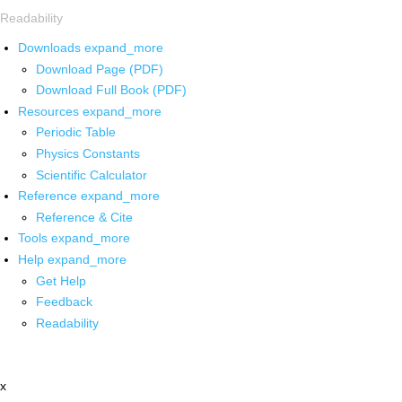
Readability
Downloads
expand_more
Download Page (PDF)
Download Full Book (PDF)
Resources
expand_more
Periodic Table
Physics Constants
Scientific Calculator
Reference
expand_more
Reference & Cite
Tools
expand_more
Help
expand_more
Get Help
Feedback
Readability
x