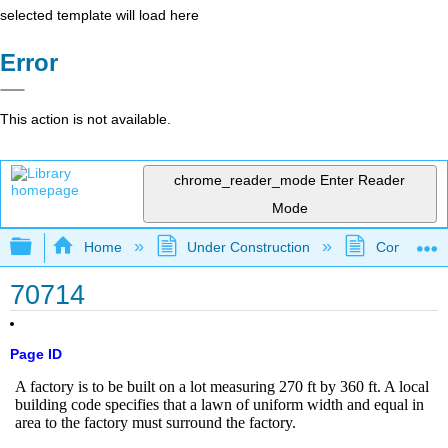
selected template will load here
Error
This action is not available.
chrome_reader_mode
Enter Reader
Mode
Expand/collapse global hierarchy
Home
Under Construction
Community 
70714
Page ID