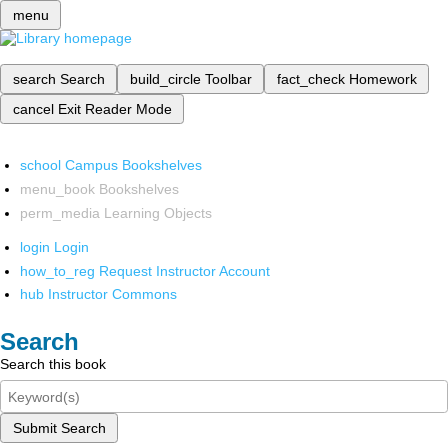
menu
search
Search
build_circle
Toolbar
fact_check
Homework
cancel
Exit Reader Mode
school
Campus Bookshelves
menu_book
Bookshelves
perm_media
Learning Objects
login
Login
how_to_reg
Request Instructor Account
hub
Instructor Commons
Search
Search this book
Submit Search