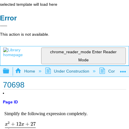
selected template will load here
Error
This action is not available.
chrome_reader_mode
Enter Reader
Mode
Expand/collapse global hierarchy
Home
Under Construction
Community 
70698
Page ID