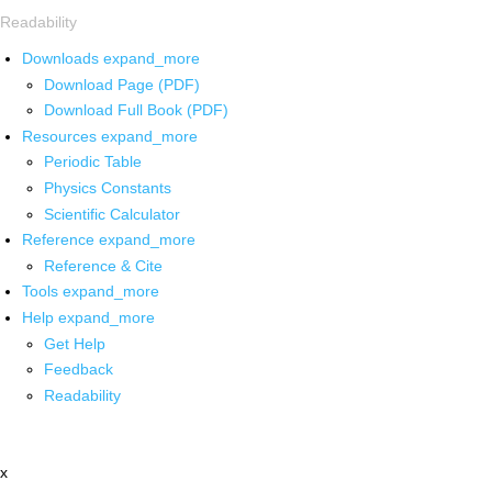
Readability
Downloads
expand_more
Download Page (PDF)
Download Full Book (PDF)
Resources
expand_more
Periodic Table
Physics Constants
Scientific Calculator
Reference
expand_more
Reference & Cite
Tools
expand_more
Help
expand_more
Get Help
Feedback
Readability
x