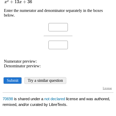
70698
is shared under a
not declared
license and was authored,
remixed, and/or curated by LibreTexts.