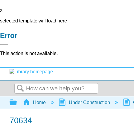
x
selected template will load here
Error
This action is not available.
Search
Expand/collapse global hierarchy
Home
Under Construction
70634