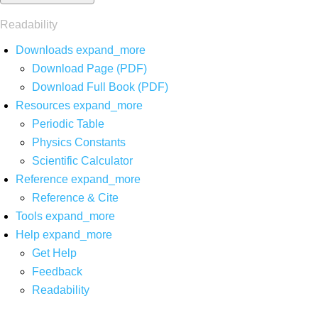
Readability
Downloads
expand_more
Download Page (PDF)
Download Full Book (PDF)
Resources
expand_more
Periodic Table
Physics Constants
Scientific Calculator
Reference
expand_more
Reference & Cite
Tools
expand_more
Help
expand_more
Get Help
Feedback
Readability