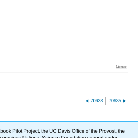
70633
70635
ok Pilot Project, the UC Davis Office of the Provost, the
ge previous National Science Foundation support under