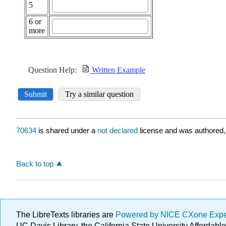
70634
is shared under a
not declared
license and was authored,
Back to top
The LibreTexts libraries are
Powered by NICE CXone Exp
UC Davis Library, the California State University Afforda