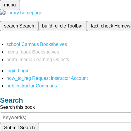
menu
search
Search
build_circle
Toolbar
fact_check
Homew
school
Campus Bookshelves
menu_book
Bookshelves
perm_media
Learning Objects
login
Login
how_to_reg
Request Instructor Account
hub
Instructor Commons
Search
Search this book
Submit Search