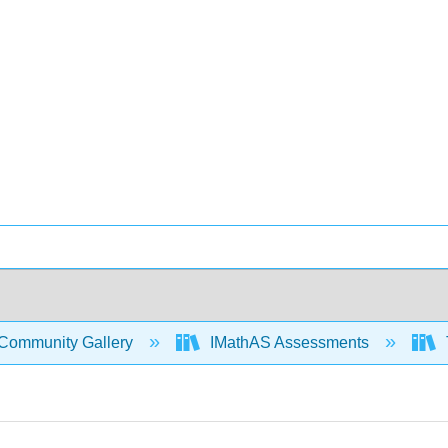
Community Gallery
IMathAS Assessments