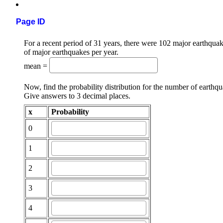
Page ID