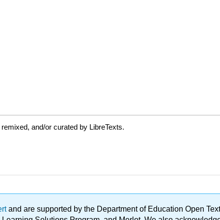
 remixed, and/or curated by LibreTexts.
ert
and are supported by the Department of Education Open Textbo
ble Learning Solutions Program, and Merlot. We also acknowled