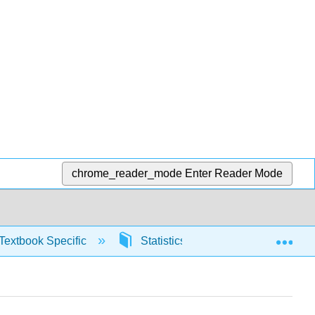
chrome_reader_mode
Enter Reader Mode
Exp
Textbook Specific
Statistics using Excel sheets