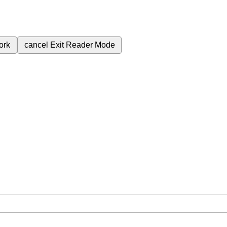
ork
cancel
Exit Reader Mode