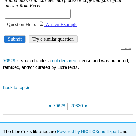
70629
is shared under a
not declared
license and was authored,
remixed, and/or curated by LibreTexts.
Back to top
70628
70630
The LibreTexts libraries are
Powered by NICE CXone Expert
and