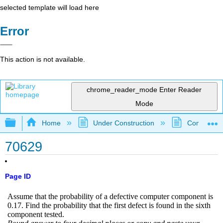
selected template will load here
Error
This action is not available.
chrome_reader_mode
Enter Reader
Mode
Expand/collapse global hierarchy
Home
Under Construction
Community 
70629
Page ID