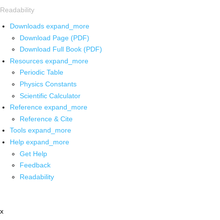
Readability
Downloads
expand_more
Download Page (PDF)
Download Full Book (PDF)
Resources
expand_more
Periodic Table
Physics Constants
Scientific Calculator
Reference
expand_more
Reference & Cite
Tools
expand_more
Help
expand_more
Get Help
Feedback
Readability
x