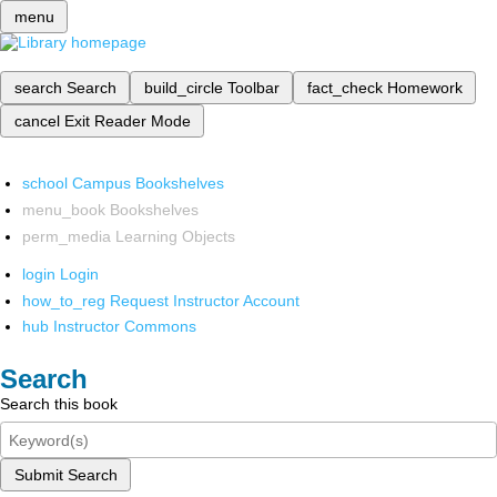
menu
search
Search
build_circle
Toolbar
fact_check
Homework
cancel
Exit Reader Mode
school
Campus Bookshelves
menu_book
Bookshelves
perm_media
Learning Objects
login
Login
how_to_reg
Request Instructor Account
hub
Instructor Commons
Search
Search this book
Submit Search