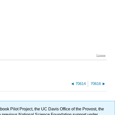
70614
70616
ok Pilot Project, the UC Davis Office of the Provost, the
ge previous National Science Foundation support under