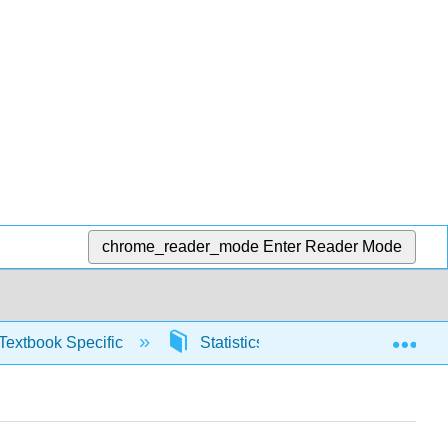
chrome_reader_mode
Enter Reader Mode
Exp
Textbook Specific
Statistics using Excel sheets