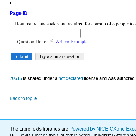
Page ID
70615
is shared under a
not declared
license and was authored,
Back to top
The LibreTexts libraries are
Powered by NICE CXone Exp
UC Davis Library, the California State University Afforda