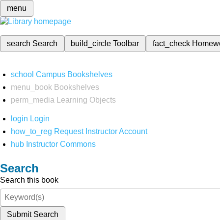
menu
search
Search
build_circle
Toolbar
fact_check
Homew
school
Campus Bookshelves
menu_book
Bookshelves
perm_media
Learning Objects
login
Login
how_to_reg
Request Instructor Account
hub
Instructor Commons
Search
Search this book
Submit Search