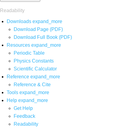
Readability
Downloads
expand_more
Download Page (PDF)
Download Full Book (PDF)
Resources
expand_more
Periodic Table
Physics Constants
Scientific Calculator
Reference
expand_more
Reference & Cite
Tools
expand_more
Help
expand_more
Get Help
Feedback
Readability