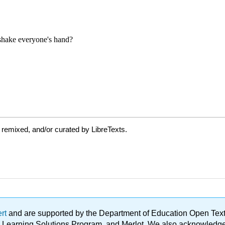
 remixed, and/or curated by LibreTexts.
ert
and are supported by the Department of Education Open Textbo
ble Learning Solutions Program, and Merlot. We also acknowled