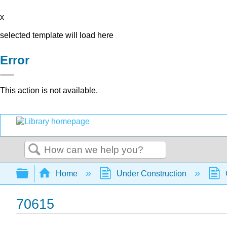
x
selected template will load here
Error
This action is not available.
Search
Expand/collapse global hierarchy
Home
Under Construction
70615