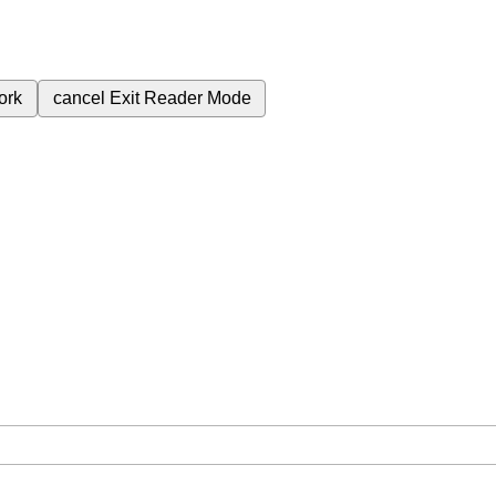
ork
cancel
Exit Reader Mode