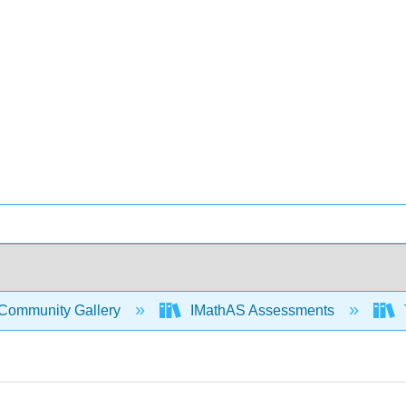
Community Gallery
IMathAS Assessments