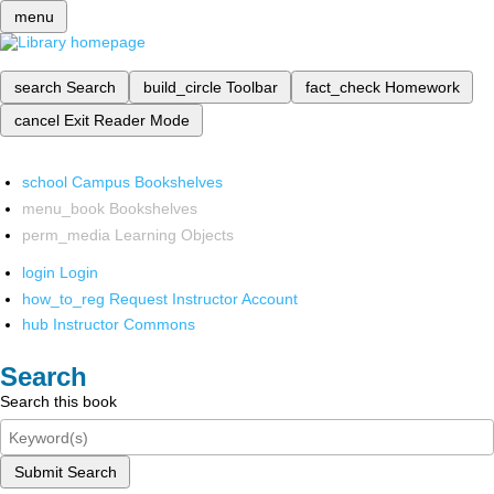
menu
search
Search
build_circle
Toolbar
fact_check
Homework
cancel
Exit Reader Mode
school
Campus Bookshelves
menu_book
Bookshelves
perm_media
Learning Objects
login
Login
how_to_reg
Request Instructor Account
hub
Instructor Commons
Search
Search this book
Submit Search