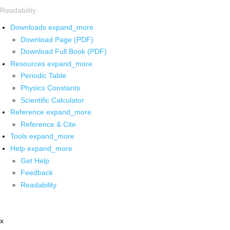
Readability
Downloads
expand_more
Download Page (PDF)
Download Full Book (PDF)
Resources
expand_more
Periodic Table
Physics Constants
Scientific Calculator
Reference
expand_more
Reference & Cite
Tools
expand_more
Help
expand_more
Get Help
Feedback
Readability
x