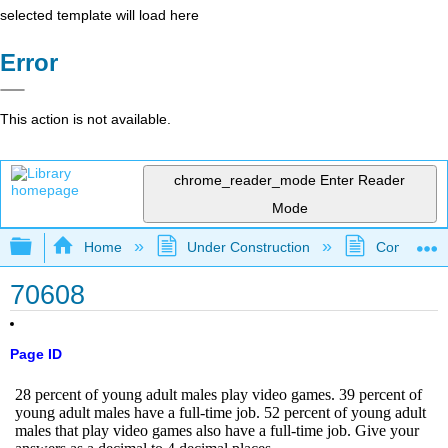
selected template will load here
Error
This action is not available.
chrome_reader_mode
Enter Reader
Mode
Expand/collapse global hierarchy
Home
Under Construction
Community 
70608
Page ID