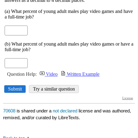
70608
is shared under a
not declared
license and was authored,
remixed, and/or curated by LibreTexts.