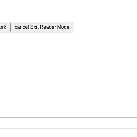
ork
cancel
Exit Reader Mode