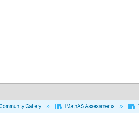
Community Gallery
IMathAS Assessments