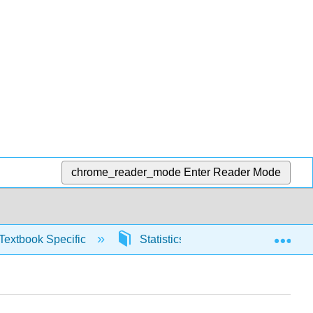
chrome_reader_mode
Enter Reader Mode
Exp
Textbook Specific
Statistics using Excel sheets