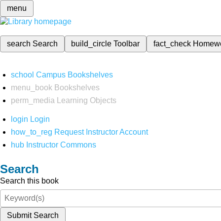
menu
search
Search
build_circle
Toolbar
fact_check
Homew
school
Campus Bookshelves
menu_book
Bookshelves
perm_media
Learning Objects
login
Login
how_to_reg
Request Instructor Account
hub
Instructor Commons
Search
Search this book
Submit Search