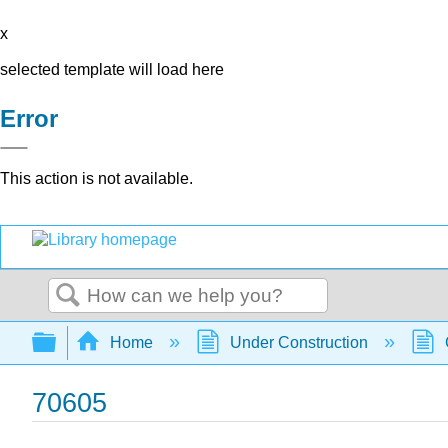
x
selected template will load here
Error
This action is not available.
Search
Expand/collapse global hierarchy
Home
Under Construction
70605