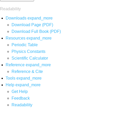
Readability
Downloads
expand_more
Download Page (PDF)
Download Full Book (PDF)
Resources
expand_more
Periodic Table
Physics Constants
Scientific Calculator
Reference
expand_more
Reference & Cite
Tools
expand_more
Help
expand_more
Get Help
Feedback
Readability