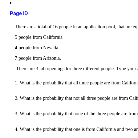
Page ID