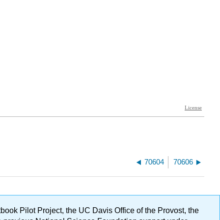
70604
70606
ok Pilot Project, the UC Davis Office of the Provost, the