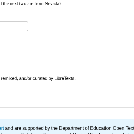
 remixed, and/or curated by LibreTexts.
ert
and are supported by the Department of Education Open Textbo