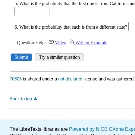
70605
is shared under a
not declared
license and was authored,
Back to top
The LibreTexts libraries are
Powered by NICE CXone Exp