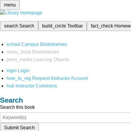
menu
search
Search
build_circle
Toolbar
fact_check
Homew
school
Campus Bookshelves
menu_book
Bookshelves
perm_media
Learning Objects
login
Login
how_to_reg
Request Instructor Account
hub
Instructor Commons
Search
Search this book
Submit Search