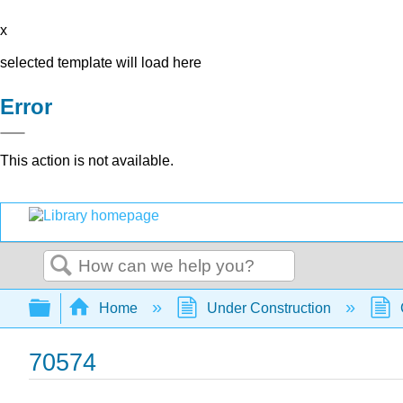
x
selected template will load here
Error
This action is not available.
Search
Expand/collapse global hierarchy
Home
Under Construction
70574