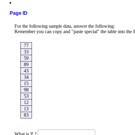
Page ID