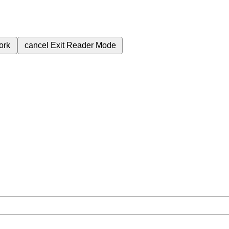
ork
cancel
Exit Reader Mode