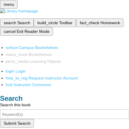
menu
search
Search
build_circle
Toolbar
fact_check
Homework
cancel
Exit Reader Mode
school
Campus Bookshelves
menu_book
Bookshelves
perm_media
Learning Objects
login
Login
how_to_reg
Request Instructor Account
hub
Instructor Commons
Search
Search this book
Submit Search