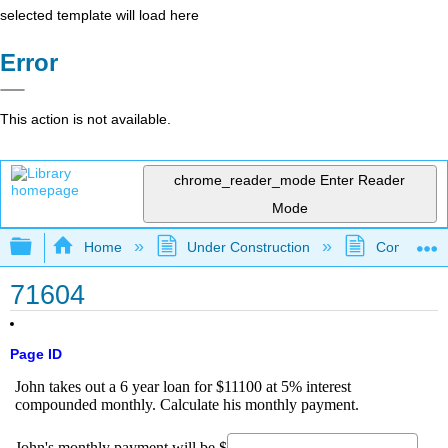
selected template will load here
Error
This action is not available.
chrome_reader_mode
Enter Reader
Mode
Expand/collapse global hierarchy
Home
Under Construction
Community 
71604
Page ID