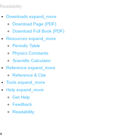
Readability
Downloads
expand_more
Download Page (PDF)
Download Full Book (PDF)
Resources
expand_more
Periodic Table
Physics Constants
Scientific Calculator
Reference
expand_more
Reference & Cite
Tools
expand_more
Help
expand_more
Get Help
Feedback
Readability
x