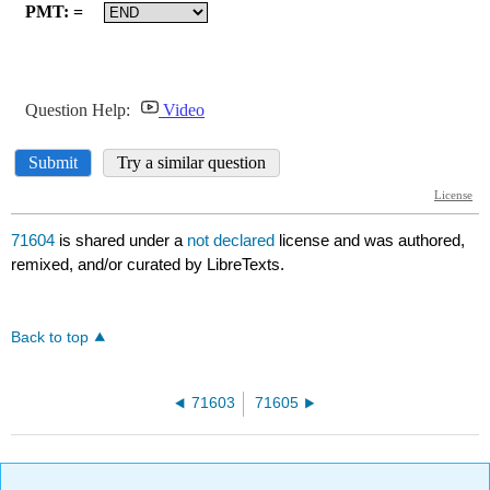
71604
is shared under a
not declared
license and was authored,
remixed, and/or curated by LibreTexts.
Back to top
71603
71605